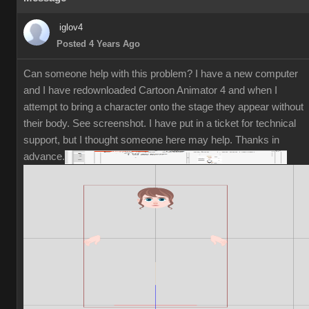
iglov4
Posted 4 Years Ago
Can someone help with this problem? I have a new computer
and I have redownloaded Cartoon Animator 4 and when I
attempt to bring a character onto the stage they appear without
their body. See screenshot. I have put in a ticket for technical
support, but I thought someone here may help. Thanks in
advance.