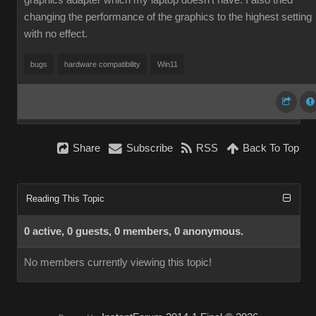
graphics adapter which my laptop doesn't have. I also tried
changing the performance of the graphics to the highest setting
with no effect.
bugs
hardware compatibility
Win11
Share
Subscribe
RSS
Back To Top
Reading This Topic
0 active, 0 guests, 0 members, 0 anonymous.
No members currently viewing this topic!