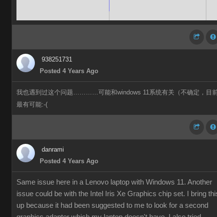
938251731
Posted 4 Years Ago
我也遇到过这个问题…………可能和windows 11系统有关（不确定，目
最有可能:-(
danrami
Posted 4 Years Ago
Same issue here in a Lenovo laptop with Windows 11. Another
issue could be with the Intel Iris Xe Graphics chip set. I bring thi
up because it had been suggested to me to look for a second