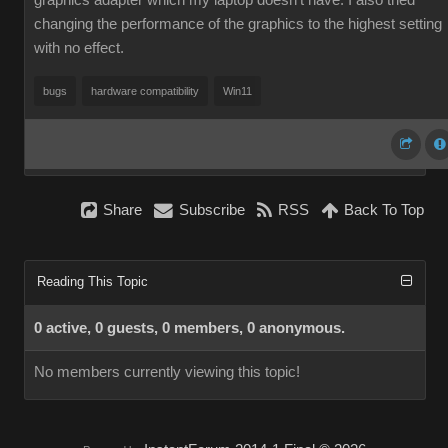
graphics adapter which my laptop doesn't have. I also tried
changing the performance of the graphics to the highest setting
with no effect.
bugs
hardware compatibility
Win11
Share
Subscribe
RSS
Back To Top
Reading This Topic
0 active, 0 guests, 0 members, 0 anonymous.
No members currently viewing this topic!