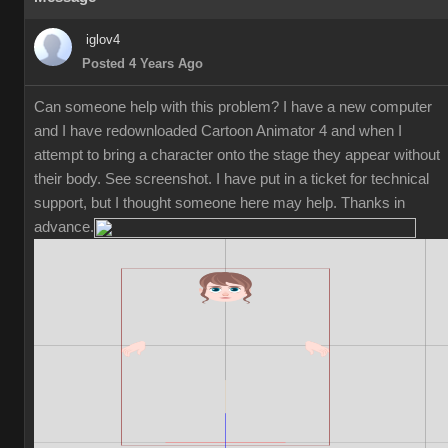
iglov4
Posted 4 Years Ago
Can someone help with this problem? I have a new computer
and I have redownloaded Cartoon Animator 4 and when I
attempt to bring a character onto the stage they appear without
their body. See screenshot. I have put in a ticket for technical
support, but I thought someone here may help. Thanks in
advance.