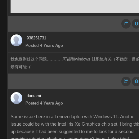
938251731
Posted 4 Years Ago
我也遇到过这个问题…………可能和windows 11系统有关（不确定，目
最有可能:-(
danrami
Posted 4 Years Ago
Same issue here in a Lenovo laptop with Windows 11. Another
issue could be with the Intel Iris Xe Graphics chip set. I bring thi
up because it had been suggested to me to look for a second