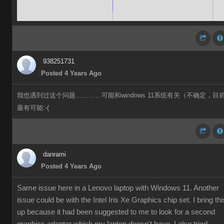
938251731
Posted 4 Years Ago
我也遇到过这个问题…………可能和windows 11系统有关（不确定，目
最有可能:-(
danrami
Posted 4 Years Ago
Same issue here in a Lenovo laptop with Windows 11. Another
issue could be with the Intel Iris Xe Graphics chip set. I bring thi
up because it had been suggested to me to look for a second