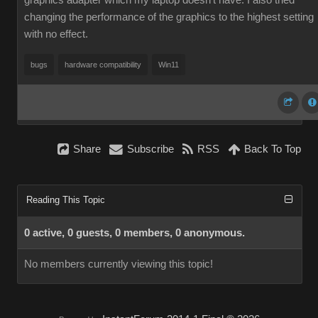
graphics adapter which my laptop doesn't have. I also tried
changing the performance of the graphics to the highest setting
with no effect.
bugs
hardware compatibility
Win11
Share
Subscribe
RSS
Back To Top
Reading This Topic
0 active, 0 guests, 0 members, 0 anonymous.
No members currently viewing this topic!