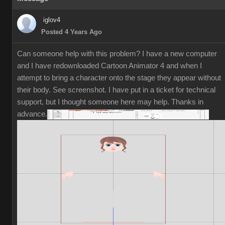
iglov4
Posted 4 Years Ago
Can someone help with this problem? I have a new computer
and I have redownloaded Cartoon Animator 4 and when I
attempt to bring a character onto the stage they appear without
their body. See screenshot. I have put in a ticket for technical
support, but I thought someone here may help. Thanks in
advance.