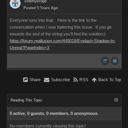
cinemyscope
Posted 5 Years Ago
Everyone runs into that. Here is the link to the
conversation when I was battering this issue. If you go
towards the end of the string you’ll find the solution;)
https://forum.reallusion.com/445018/Eyelash-Shadow-In-
Unreal?PageIndex=3
Share
Subscribe
RSS
Back To Top
Reading This Topic
0 active, 0 guests, 0 members, 0 anonymous.
No members currently viewing this topic!