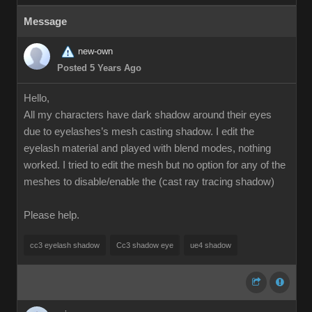
Message
new-own
Posted 5 Years Ago
Hello,
All my characters have dark shadow around their eyes
due to eyelashes’s mesh casting shadow. I edit the
eyelash material and played with blend modes, nothing
worked. I tried to edit the mesh but no option for any of the
meshes to disable/enable the (cast ray tracing shadow)
Please help.
cc3 eyelash shadow
Cc3 shadow eye
ue4 shadow