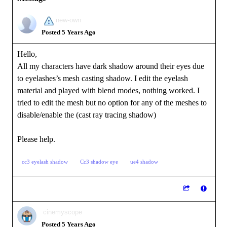
new-own
Posted 5 Years Ago
Hello,
All my characters have dark shadow around their eyes due
to eyelashes’s mesh casting shadow. I edit the eyelash
material and played with blend modes, nothing worked. I
tried to edit the mesh but no option for any of the meshes to
disable/enable the (cast ray tracing shadow)
Please help.
cc3 eyelash shadow
Cc3 shadow eye
ue4 shadow
cinemyscope
Posted 5 Years Ago