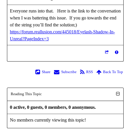
Everyone runs into that. Here is the link to the conversation
when I was battering this issue. If you go towards the end
of the string you’ll find the solution;)
https://forum.reallusion.com/445018/Eyelash-Shadow-In-
Unreal?PageIndex=3
Share
Subscribe
RSS
Back To Top
Reading This Topic
0 active, 0 guests, 0 members, 0 anonymous.
No members currently viewing this topic!