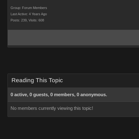
Group: Forum Members
Last Active: 4 Years Ago
Posts: 239,
Visits: 608
Reading This Topic
0 active, 0 guests, 0 members, 0 anonymous.
No members currently viewing this topic!