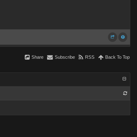
Share
Subscribe
RSS
Back To Top