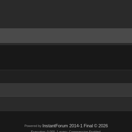
InstantForum 2014-1 Final © 2026
Powered by
Execution: 0.000. 1 query. Compression Enabled.