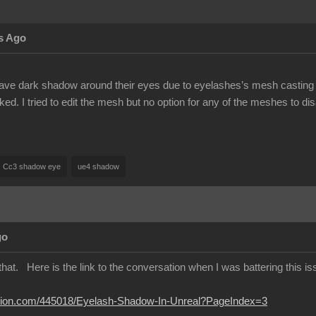
s Ago
ave dark shadow around their eyes due to eyelashes’s mesh casting s
d. I tried to edit the mesh but no option for any of the meshes to di
Cc3 shadow eye
ue4 shadow
go
hat. Here is the link to the conversation when I was battering this issu
lusion.com/445018/Eyelash-Shadow-In-Unreal?PageIndex=3