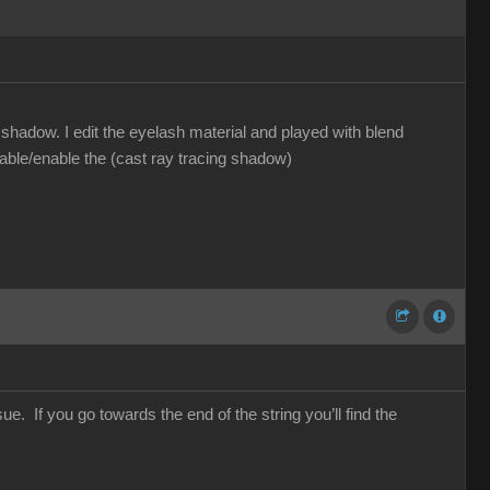
hadow. I edit the eyelash material and played with blend
sable/enable the (cast ray tracing shadow)
e. If you go towards the end of the string you’ll find the