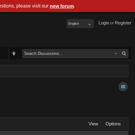
stions, please visit our
.
new forum
Login
or
Register
English
View
Options