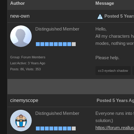
Author
Message
new-own
Posted 5 Year
Distinguished Member
Hello,
All my characters h
modes, nothing worke
Group: Forum Members
Please help.
Last Active: 3 Years Ago
Posts: 86,
Visits: 353
cc3 eyelash shadow
cinemyscope
Posted 5 Years A
Distinguished Member
Everyone runs into t
solution;)
https://forum.real