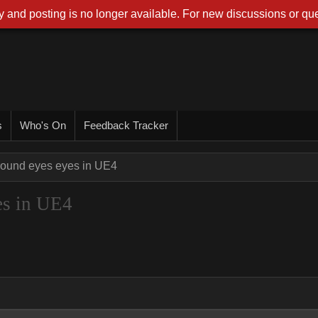
 and posting is no longer available. For new discussions or que
s
Who's On
Feedback Tracker
ound eyes eyes in UE4
es in UE4