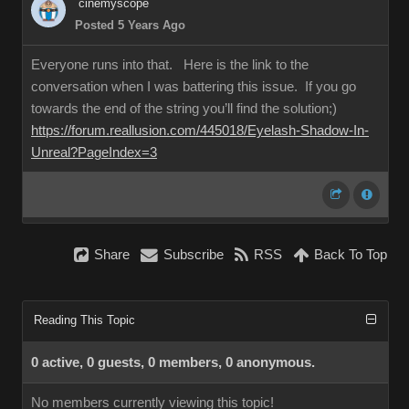
cinemyscope
Posted 5 Years Ago
Everyone runs into that. Here is the link to the
conversation when I was battering this issue. If you go
towards the end of the string you’ll find the solution;)
https://forum.reallusion.com/445018/Eyelash-Shadow-In-
Unreal?PageIndex=3
Share
Subscribe
RSS
Back To Top
Reading This Topic
0 active, 0 guests, 0 members, 0 anonymous.
No members currently viewing this topic!