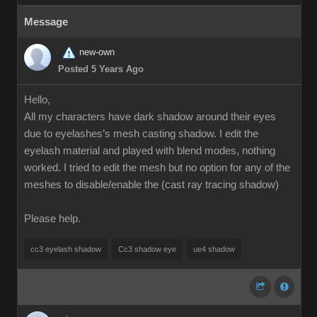
Message
new-own
Posted 5 Years Ago
Hello,
All my characters have dark shadow around their eyes
due to eyelashes’s mesh casting shadow. I edit the
eyelash material and played with blend modes, nothing
worked. I tried to edit the mesh but no option for any of the
meshes to disable/enable the (cast ray tracing shadow)
Please help.
cc3 eyelash shadow
Cc3 shadow eye
ue4 shadow