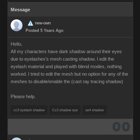
Message
new-own
Posted 5 Years Ago
Hello,
All my characters have dark shadow around their eyes
due to eyelashes’s mesh casting shadow. I edit the
eyelash material and played with blend modes, nothing
worked. I tried to edit the mesh but no option for any of the
meshes to disable/enable the (cast ray tracing shadow)
Please help.
cc3 eyelash shadow
Cc3 shadow eye
ue4 shadow