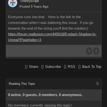
cinemyscope
Posted 5 Years Ago
Everyone runs into that. Here is the link to the
conversation when I was battering this issue. If you go
towards the end of the string you’ll find the solution;)
https://forum.reallusion.com/445018/Eyelash-Shadow-In-
Unreal?PageIndex=3
Share
Subscribe
RSS
Back To Top
Reading This Topic
0 active, 0 guests, 0 members, 0 anonymous.
No members currently viewing this topic!