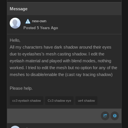
Message
new-own
Posted 5 Years Ago
Hello,
All my characters have dark shadow around their eyes
due to eyelashes’s mesh casting shadow. I edit the
eyelash material and played with blend modes, nothing
worked. I tried to edit the mesh but no option for any of the
meshes to disable/enable the (cast ray tracing shadow)
Please help.
cc3 eyelash shadow
Cc3 shadow eye
ue4 shadow