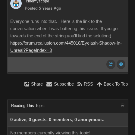
cinemyscope
Posted 5 Years Ago
Everyone runs into that. Here is the link to the
conversation when I was battering this issue. If you go
towards the end of the string you’ll find the solution;)
https://forum.reallusion.com/445018/Eyelash-Shadow-In-
Unreal?PageIndex=3
Share
Subscribe
RSS
Back To Top
Reading This Topic
0 active, 0 guests, 0 members, 0 anonymous.
No members currently viewing this topic!