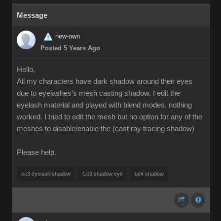
Message
new-own
Posted 5 Years Ago
Hello,
All my characters have dark shadow around their eyes
due to eyelashes’s mesh casting shadow. I edit the
eyelash material and played with blend modes, nothing
worked. I tried to edit the mesh but no option for any of the
meshes to disable/enable the (cast ray tracing shadow)
Please help.
cc3 eyelash shadow
Cc3 shadow eye
ue4 shadow