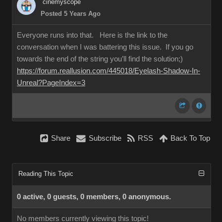
cinemyscope
Posted 5 Years Ago
Everyone runs into that. Here is the link to the
conversation when I was battering this issue. If you go
towards the end of the string you’ll find the solution;)
https://forum.reallusion.com/445018/Eyelash-Shadow-In-
Unreal?PageIndex=3
Share
Subscribe
RSS
Back To Top
Reading This Topic
0 active, 0 guests, 0 members, 0 anonymous.
No members currently viewing this topic!