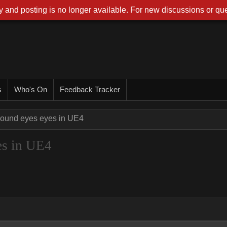
 and posting is no longer available. For new discussions or que
s
Who's On
Feedback Tracker
ound eyes eyes in UE4
es in UE4