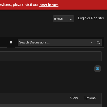
stions, please visit our
.
new forum
Login
or
Register
English
View
Options