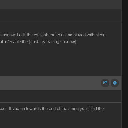
hadow. I edit the eyelash material and played with blend
sable/enable the (cast ray tracing shadow)
e. If you go towards the end of the string you’ll find the