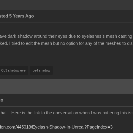
sted 5 Years Ago
ave dark shadow around their eyes due to eyelashes’s mesh casting s
d. I tried to edit the mesh but no option for any of the meshes to di
Cc3 shadow eye
ue4 shadow
go
hat. Here is the link to the conversation when I was battering this issu
lusion.com/445018/Eyelash-Shadow-In-Unreal?PageIndex=3