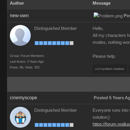
Author
Message
new-own
Po
Distinguished Member
Hello,
All my characters h
modes, nothing worke
Group: Forum Members
Please help.
Last Active: 3 Years Ago
Posts: 86,
Visits: 353
cc3 eyelash shadow
cinemyscope
Posted 5 Years A
Distinguished Member
Everyone runs into t
solution;)
https://forum.real