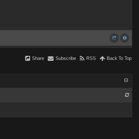
Share
Subscribe
RSS
Back To Top