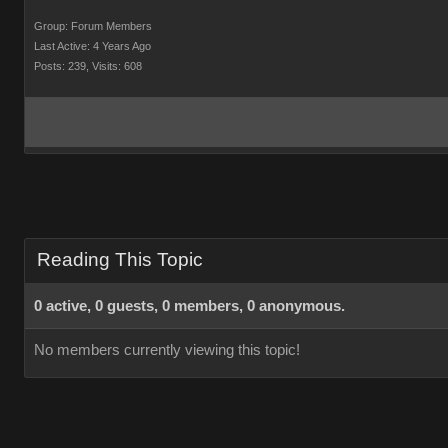
Group: Forum Members
Last Active: 4 Years Ago
Posts: 239,
Visits: 608
Reading This Topic
0 active, 0 guests, 0 members, 0 anonymous.
No members currently viewing this topic!