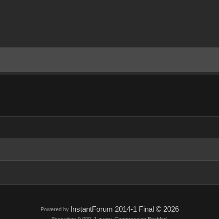
InstantForum 2014-1 Final © 2026
Powered by