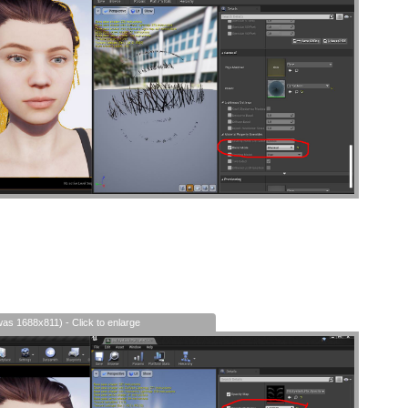
was 1688x811) - Click to enlarge