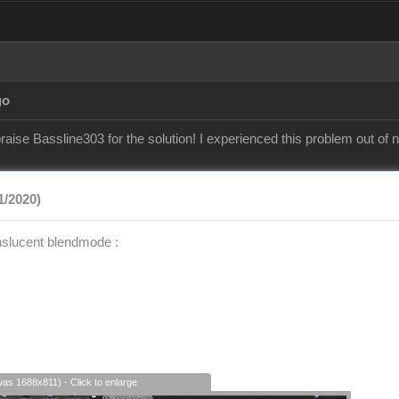
go
raise Bassline303 for the solution! I experienced this problem out of
1/2020)
nslucent blendmode :
was 1688x811) - Click to enlarge