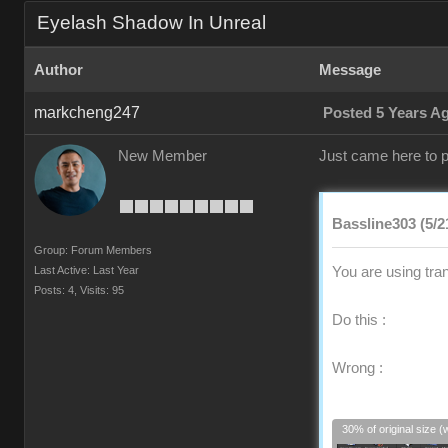
Eyelash Shadow In Unreal
Author
Message
markcheng247
Posted 5 Years A
New Member
Just came here to p
Bassline303 (5/2
Group: Forum Members
Last Active: Last Year
You are using tra
Posts: 4,
Visits: 95
Do this :
Wrong :
30% of original size (