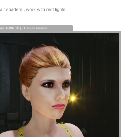
air shaders , work with rect lights.
was 1688x811) - Click to enlarge