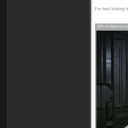
For best looking h
30% of original size (