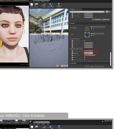
was 1688x811) - Click to enlarge