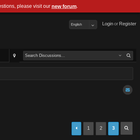
stions, please visit our
.
new forum
Login
or
Register
English
1
2
3