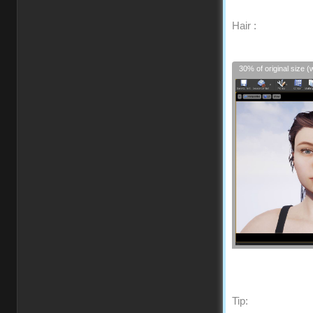
Hair :
30% of original size (
Tip: