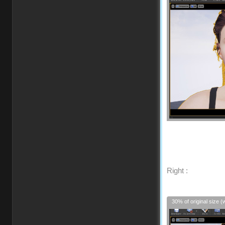
Right :
30% of original size (