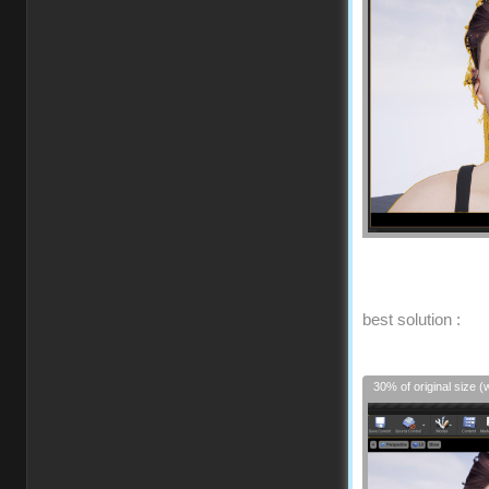
best solution :
30% of original size (