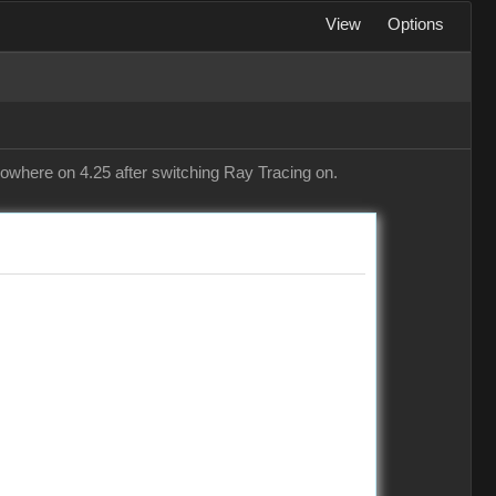
View
Options
 nowhere on 4.25 after switching Ray Tracing on.