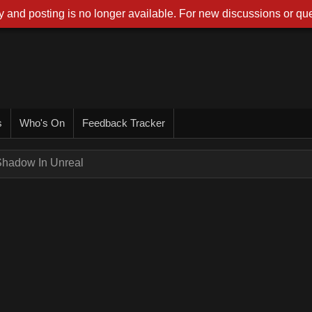
 and posting is no longer available. For new discussions or que
s
Who's On
Feedback Tracker
Shadow In Unreal