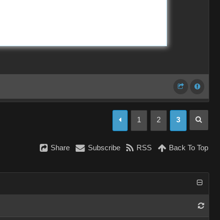
1
2
3
Share
Subscribe
RSS
Back To Top