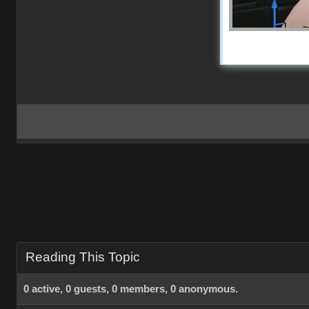
Reading This Topic
0 active, 0 guests, 0 members, 0 anonymous.