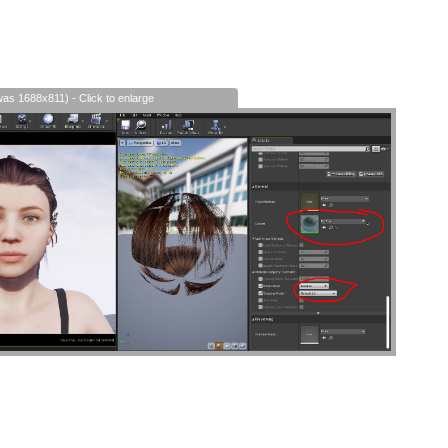
was 1688x811) - Click to enlarge