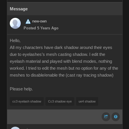
Message
new-own
Posted 5 Years Ago
Hello,
All my characters have dark shadow around their eyes
due to eyelashes’s mesh casting shadow. I edit the
eyelash material and played with blend modes, nothing
worked. I tried to edit the mesh but no option for any of the
meshes to disable/enable the (cast ray tracing shadow)
Please help.
cc3 eyelash shadow
Cc3 shadow eye
ue4 shadow