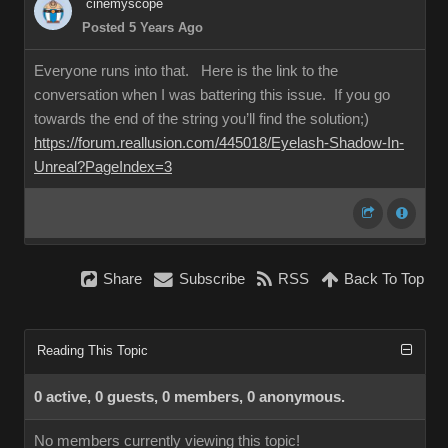
cinemyscope
Posted 5 Years Ago
Everyone runs into that. Here is the link to the
conversation when I was battering this issue. If you go
towards the end of the string you’ll find the solution;)
https://forum.reallusion.com/445018/Eyelash-Shadow-In-
Unreal?PageIndex=3
Share
Subscribe
RSS
Back To Top
Reading This Topic
0 active, 0 guests, 0 members, 0 anonymous.
No members currently viewing this topic!