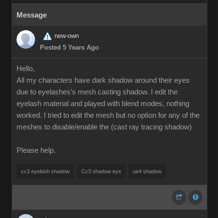
Message
new-own
Posted 5 Years Ago
Hello,
All my characters have dark shadow around their eyes
due to eyelashes’s mesh casting shadow. I edit the
eyelash material and played with blend modes, nothing
worked. I tried to edit the mesh but no option for any of the
meshes to disable/enable the (cast ray tracing shadow)
Please help.
cc3 eyelash shadow
Cc3 shadow eye
ue4 shadow