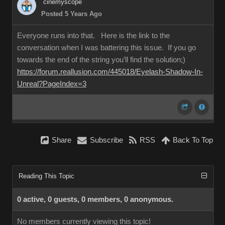
cinemyscope
Posted 5 Years Ago
Everyone runs into that. Here is the link to the
conversation when I was battering this issue. If you go
towards the end of the string you’ll find the solution;)
https://forum.reallusion.com/445018/Eyelash-Shadow-In-
Unreal?PageIndex=3
Share
Subscribe
RSS
Back To Top
Reading This Topic
0 active, 0 guests, 0 members, 0 anonymous.
No members currently viewing this topic!