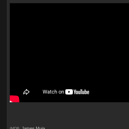
James Muia
IMDB: