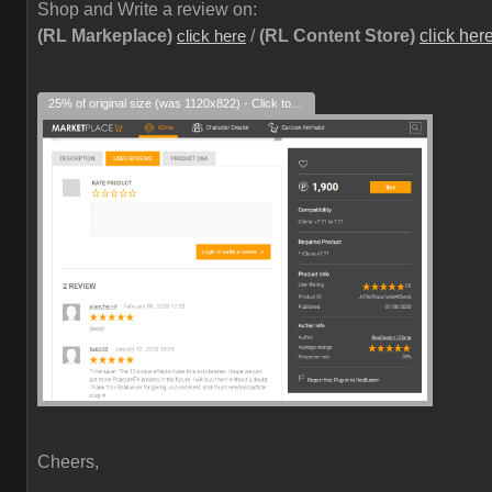
Shop and Write a review on:
(RL Markeplace)
/
(RL Content Store)
click her
click here
25% of original size (was 1120x822) - Click to enlarge
Cheers,