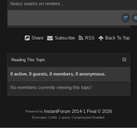
heavy seams on renders .
Share
Subscribe
RSS
Back To Top
Reading This Topic
0 active, 0 guests, 0 members, 0 anonymous.
No members currently viewing this topic!
InstantForum 2014-1 Final © 2026
Powered by
Execution: 0.000. 1 query. Compression Enabled.