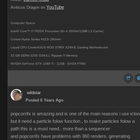
YouTube
Aviticus Dragon on
Computer Specs:
Intel® Core™ i7-7820X Processor (8x 4.30GHz/11MB L3 Cache)
Corsair Hydro Series H115i 280mm
Liquid CPU CoolerASUS ROG STRIX X299-E Gaming Motherboard
32 GB DDR4-3200 GSKILL Ripjaws V Memory
NVIDIA GeForce GTX 1080 Ti - 11GB - EVGA FTW3
wildstar
Posted 6 Years Ago
popcornfx is amazing and is one of the main reasons i use iclon
but it need a particle folow function , to make particles folow a
path this is a must need.. more than a sequencer
and popcornfx have problems with 360 renders. generating