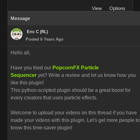
View
Options
Message
Eric C (RL)
Posted 6 Years Ago
Hello all,
Have you tried our
PopcornFX Particle
Sequencer
yet? Write a review and let us know how you
like this plugin!
This python-scripted plugin should be a great boost for
every creators that uses particle effects.
Welcome to upload your videos on this thread if you have
made your videos with this plugin. L
et's get more people to
know this time-saver plugin!