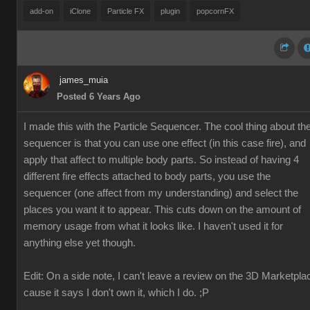
add-on
iClone
Particle FX
plugin
popcornFX
james_muia
Posted 6 Years Ago
I made this with the Particle Sequencer. The cool thing about th
sequencer is that you can use one effect (in this case fire), and
apply that affect to multiple body parts. So instead of having 4
different fire effects attached to body parts, you use the
sequencer (one affect from my understanding) and select the
places you want it to appear. This cuts down on the amount of
memory usage from what it looks like. I haven't used it for
anything else yet though.
Edit: On a side note, I can't leave a review on the 3D Marketpla
cause it says I don't own it, which I do. ;P