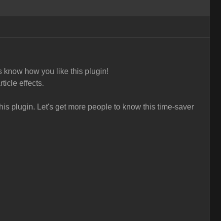
s know how you like this plugin!
ticle effects.
is plugin. L
et's get more people to know this time-saver