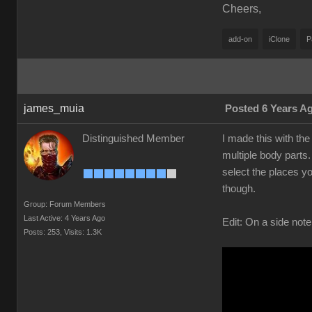
Cheers,
add-on
iClone
P
james_muia
Posted 6 Years A
Distinguished Member
I made this with the
multiple body parts.
select the places yo
though.
Group: Forum Members
Last Active: 4 Years Ago
Edit: On a side note
Posts: 253,
Visits: 1.3K