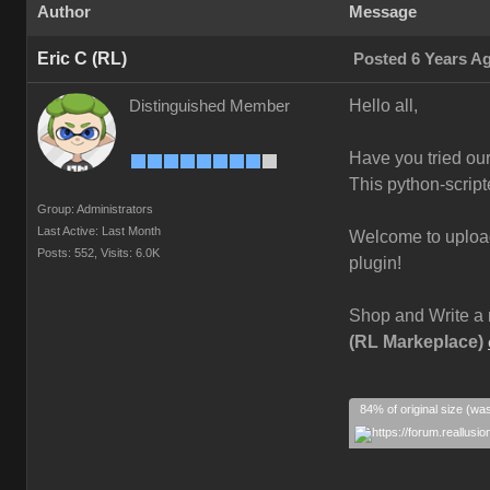
Author
Message
Eric C (RL)
Posted 6 Years A
Hello all,
Distinguished Member
Have you tried ou
This python-script
Group: Administrators
Last Active: Last Month
Welcome to upload 
Posts: 552,
Visits: 6.0K
plugin!
Shop and Write a 
(RL Markeplace)
84% of original size (wa