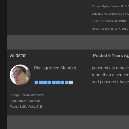
Corsair Hydro Series H115
Liquid CPU CoolerASUS R
32 GB DDR4-3200 GSKILL 
NVIDIA GeForce GTX 1080 
wildstar
Posted 6 Years A
Distinguished Member
popcornfx is amazing
more than a seque
and popcornfx have
Group: Forum Members
Last Active: Last Year
Posts: 1.2K,
Visits: 5.1K