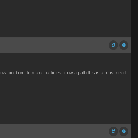
low function , to make particles folow a path this is a must need..