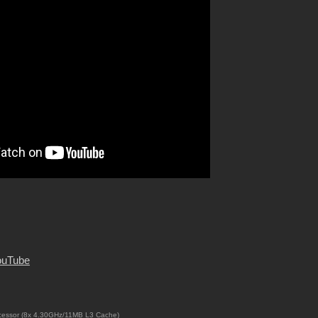
ouTube
cessor (8x 4.30GHz/11MB L3 Cache)