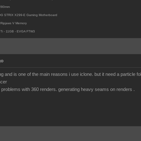
i 280mm
OG STRIX X299-E Gaming Motherboard
Ripjaws V Memory
Ti - 11GB - EVGA FTW3
go
 and is one of the main reasons i use iclone. but it need a particle fo
ncer
 problems with 360 renders. generating heavy seams on renders .