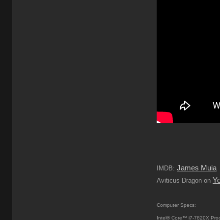
James Muia
IMDB:
Y
Aviticus Dragon on
Computer Specs:
Intel® Core™ i7-7820X Pro