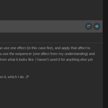
use one effect (in this case fire), and apply that affect to
, you use the sequencer (one affect from my understanding) and
 what it looks like. I haven't used it for anything else yet
n it, which I do. ;P