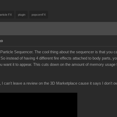
article FX
plugin
popcornFX
go
 Particle Sequencer. The cool thing about the sequencer is that you can 
 So instead of having 4 different fire effects attached to body parts
u want it to appear. This cuts down on the amount of memory usage from
, I can't leave a review on the 3D Marketplace cause it says I don't ow