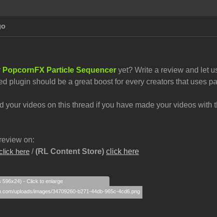
go
r
PopcornFX Particle Sequencer
yet? Write a review and let u
ed plugin should be a great boost for every creators that uses par
your videos on this thread if you have made your videos with th
review on:
/
(RL Content Store)
click here
click here
s 596x24) - Click to enlarge