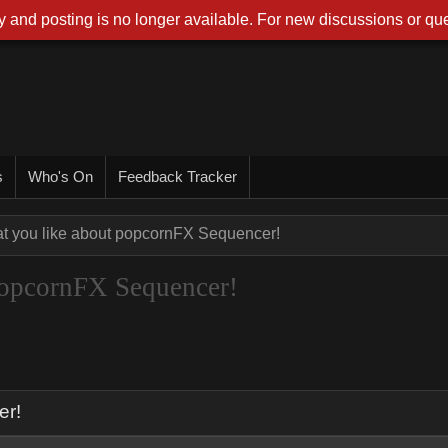
 and posting is no longer available. For new discussions or que
s
Who's On
Feedback Tracker
at you like about popcornFX Sequencer!
 popcornFX Sequencer!
er!