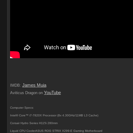
James Muia
IMDB:
YouTube
Aviticus Dragon on
Computer Specs:
Intel® Core™ i7-7820X Processor (8x 4.30GHz/11MB L3 Cache)
Corsair Hydro Series H115i 280mm
Liquid CPU CoolerASUS ROG STRIX X299-E Gaming Motherboard