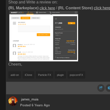
Shop and Write a review on:
(RL Markeplace)
/
(RL Content Store)
click her
click here
Cheers,
add-on
iClone
Particle FX
plugin
popcornFX
james_muia
Posted 6 Years Ago