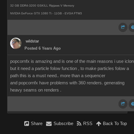
32 GB DDR4-3200 GSKILL Ripjaws V Memory
NVIDIA GeForce GTX 1080 Ti - 11GB - EVGA FTW3
wildstar
Posted 6 Years Ago
popcornfx is amazing and is one of the main reasons i use iclon
but it need a particle folow function , to make particles folow a
path this is a must need.. more than a sequencer
and popcornfx have problems with 360 renders. generating
heavy seams on renders .
Share
Subscribe
RSS
Back To Top