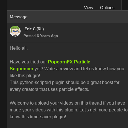
View
Options
Message
Eric C (RL)
Posted 6 Years Ago
Hello all,
Have you tried our
PopcornFX Particle
Sequencer
yet? Write a review and let us know how you
like this plugin!
This python-scripted plugin should be a great boost for
every creators that uses particle effects.
Welcome to upload your videos on this thread if you have
made your videos with this plugin. L
et's get more people to
know this time-saver plugin!