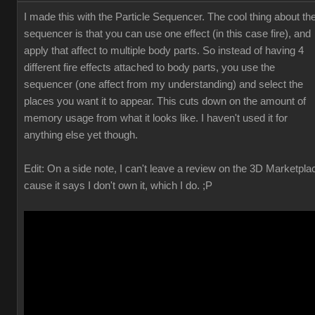
I made this with the Particle Sequencer. The cool thing about th
sequencer is that you can use one effect (in this case fire), and
apply that affect to multiple body parts. So instead of having 4
different fire effects attached to body parts, you use the
sequencer (one affect from my understanding) and select the
places you want it to appear. This cuts down on the amount of
memory usage from what it looks like. I haven't used it for
anything else yet though.
Edit: On a side note, I can't leave a review on the 3D Marketpla
cause it says I don't own it, which I do. ;P