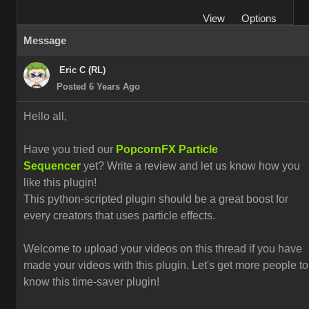
View
Options
Message
Eric C (RL)
Posted 6 Years Ago
Hello all,
Have you tried our
PopcornFX Particle
Sequencer
yet? Write a review and let us know how you
like this plugin!
This python-scripted plugin should be a great boost for
every creators that uses particle effects.
Welcome to upload your videos on this thread if you have
made your videos with this plugin. L
et's get more people to
know this time-saver plugin!