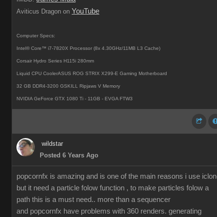
YouTube
Aviticus Dragon on
Computer Specs:
Intel® Core™ i7-7820X Processor (8x 4.30GHz/11MB L3 Cache)
Corsair Hydro Series H115i 280mm
Liquid CPU CoolerASUS ROG STRIX X299-E Gaming Motherboard
32 GB DDR4-3200 GSKILL Ripjaws V Memory
NVIDIA GeForce GTX 1080 Ti - 11GB - EVGA FTW3
wildstar
Posted 6 Years Ago
popcornfx is amazing and is one of the main reasons i use iclon
but it need a particle folow function , to make particles folow a
path this is a must need.. more than a sequencer
and popcornfx have problems with 360 renders. generating