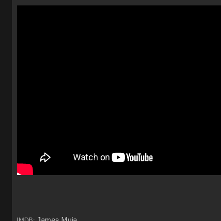
James Muia
IMDB: