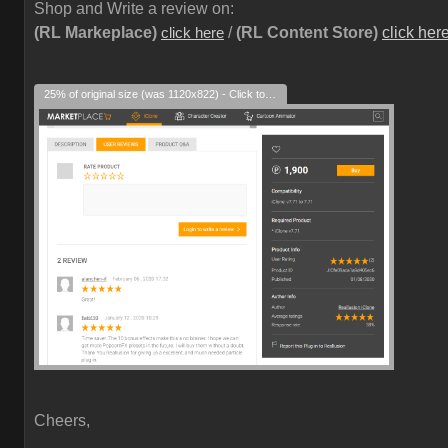
Shop and Write a review on:
(RL Markeplace)
/
(RL Content Store)
click her
click here
25% of original size (was 1120x822) - Click to enlarge
Cheers,