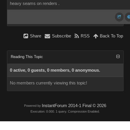
heavy seams on renders .
Share
Subscribe
RSS
Back To Top
Reading This Topic
0 active, 0 guests, 0 members, 0 anonymous.
No members currently viewing this topic!
InstantForum 2014-1 Final © 2026
Powered by
Execution: 0.000. 1 query. Compression Enabled.