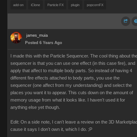
add-on
iClone
Particle FX
plugin
popcornFX
james_muia
Posted 6 Years Ago
I made this with the Particle Sequencer. The cool thing about th
sequencer is that you can use one effect (in this case fire), and
apply that affect to multiple body parts. So instead of having 4
different fire effects attached to body parts, you use the
sequencer (one affect from my understanding) and select the
places you want it to appear. This cuts down on the amount of
memory usage from what it looks like. I haven't used it for
anything else yet though.
Edit: On a side note, I can't leave a review on the 3D Marketpla
cause it says I don't own it, which I do. ;P