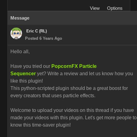
View
Options
Message
Eric C (RL)
Posted 6 Years Ago
Hello all,
Have you tried our
PopcornFX Particle
Sequencer
yet? Write a review and let us know how you
like this plugin!
This python-scripted plugin should be a great boost for
every creators that uses particle effects.
Welcome to upload your videos on this thread if you have
made your videos with this plugin. L
et's get more people to
know this time-saver plugin!