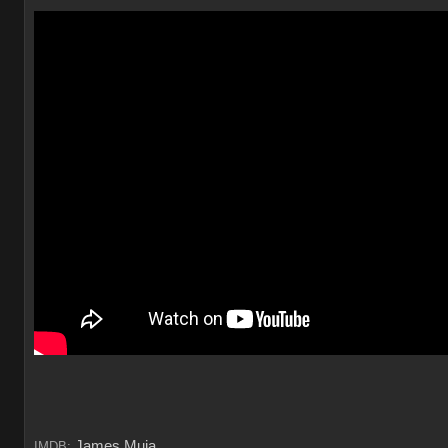
James Muia
IMDB: