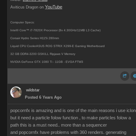
YouTube
Aviticus Dragon on
Computer Specs:
Intel® Core™ i7-7820X Processor (8x 4.30GHz/11MB L3 Cache)
Corsair Hydro Series H115i 280mm
Liquid CPU CoolerASUS ROG STRIX X299-E Gaming Motherboard
32 GB DDR4-3200 GSKILL Ripjaws V Memory
NVIDIA GeForce GTX 1080 Ti - 11GB - EVGA FTW3
wildstar
Posted 6 Years Ago
popcornfx is amazing and is one of the main reasons i use iclon
but it need a particle folow function , to make particles folow a
path this is a must need.. more than a sequencer
and popcornfx have problems with 360 renders. generating