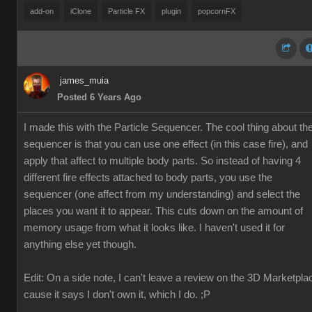
add-on
iClone
Particle FX
plugin
popcornFX
james_muia
Posted 6 Years Ago
I made this with the Particle Sequencer. The cool thing about th
sequencer is that you can use one effect (in this case fire), and
apply that affect to multiple body parts. So instead of having 4
different fire effects attached to body parts, you use the
sequencer (one affect from my understanding) and select the
places you want it to appear. This cuts down on the amount of
memory usage from what it looks like. I haven't used it for
anything else yet though.
Edit: On a side note, I can't leave a review on the 3D Marketpla
cause it says I don't own it, which I do. ;P