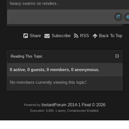
heavy seams on renders .
Share
Subscribe
RSS
Back To Top
Reading This Topic
0 active, 0 guests, 0 members, 0 anonymous.
No members currently viewing this topic!
InstantForum 2014-1 Final © 2026
Powered by
Execution: 0.000. 1 query. Compression Enabled.