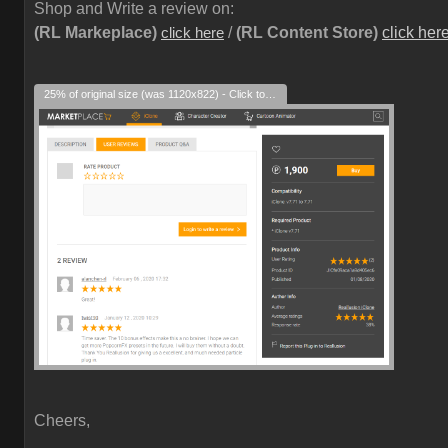
Shop and Write a review on:
(RL Markeplace)
/
(RL Content Store)
click her
click here
25% of original size (was 1120x822) - Click to enlarge
Cheers,