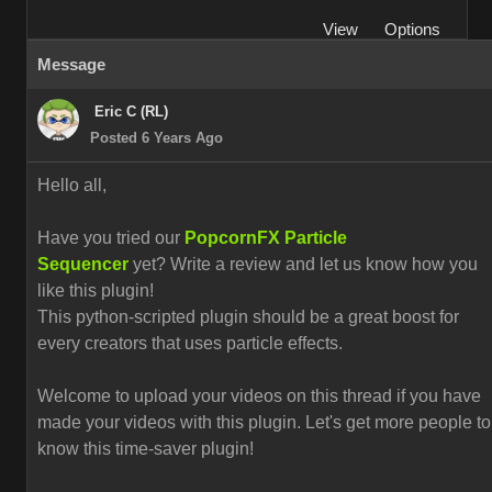
View
Options
Message
Eric C (RL)
Posted 6 Years Ago
Hello all,
Have you tried our
PopcornFX Particle
Sequencer
yet? Write a review and let us know how you
like this plugin!
This python-scripted plugin should be a great boost for
every creators that uses particle effects.
Welcome to upload your videos on this thread if you have
made your videos with this plugin. L
et's get more people to
know this time-saver plugin!