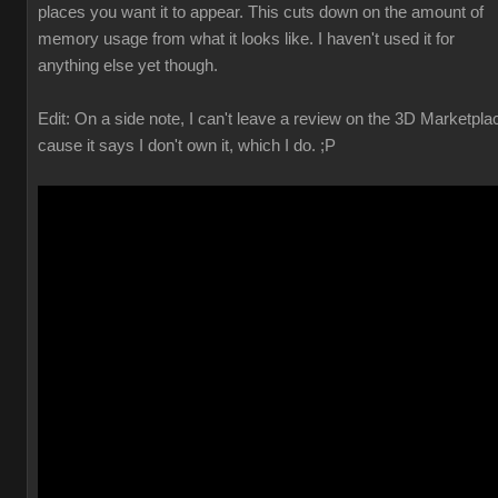
places you want it to appear. This cuts down on the amount of
memory usage from what it looks like. I haven't used it for
anything else yet though.
Edit: On a side note, I can't leave a review on the 3D Marketpla
cause it says I don't own it, which I do. ;P