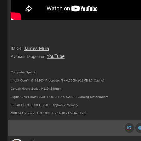
James Muia
IMDB:
YouTube
Aviticus Dragon on
Computer Specs:
Intel® Core™ i7-7820X Processor (8x 4.30GHz/11MB L3 Cache)
Corsair Hydro Series H115i 280mm
Liquid CPU CoolerASUS ROG STRIX X299-E Gaming Motherboard
32 GB DDR4-3200 GSKILL Ripjaws V Memory
NVIDIA GeForce GTX 1080 Ti - 11GB - EVGA FTW3