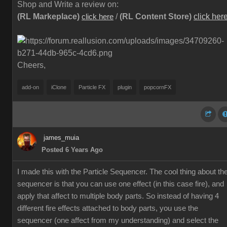
Shop and Write a review on:
(RL Markeplace)
/
(RL Content Store)
click her
click here
Cheers,
add-on
iClone
Particle FX
plugin
popcornFX
james_muia
Posted 6 Years Ago
I made this with the Particle Sequencer. The cool thing about th
sequencer is that you can use one effect (in this case fire), and
apply that affect to multiple body parts. So instead of having 4
different fire effects attached to body parts, you use the
sequencer (one affect from my understanding) and select the