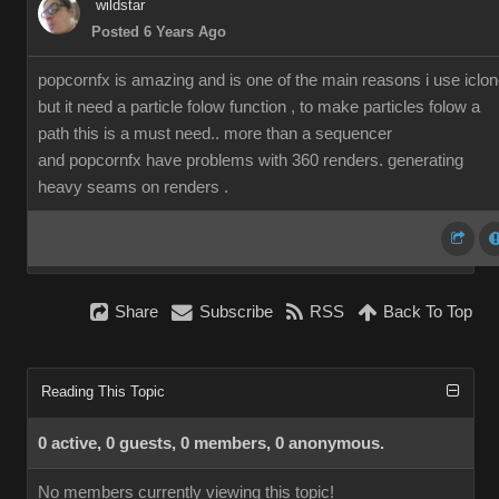
wildstar
Posted 6 Years Ago
popcornfx is amazing and is one of the main reasons i use iclon
but it need a particle folow function , to make particles folow a
path this is a must need.. more than a sequencer
and popcornfx have problems with 360 renders. generating
heavy seams on renders .
Share
Subscribe
RSS
Back To Top
Reading This Topic
0 active, 0 guests, 0 members, 0 anonymous.
No members currently viewing this topic!