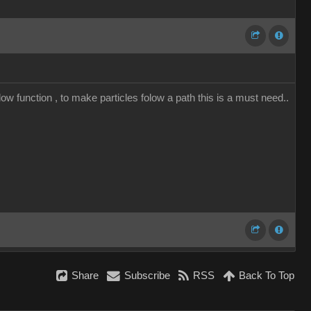
low function , to make particles folow a path this is a must need..
Share
Subscribe
RSS
Back To Top