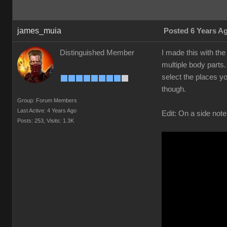
james_muia
Posted 6 Years A
Distinguished Member
I made this with the
multiple body parts.
select the places yo
though.
Group: Forum Members
Last Active: 4 Years Ago
Edit: On a side note
Posts: 253,
Visits: 1.3K