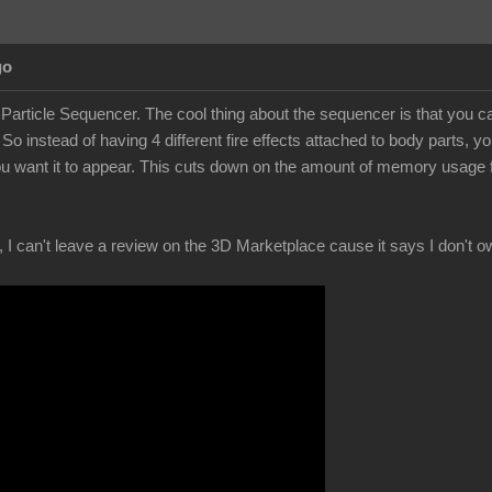
go
 Particle Sequencer. The cool thing about the sequencer is that you can 
 So instead of having 4 different fire effects attached to body parts
u want it to appear. This cuts down on the amount of memory usage from
, I can't leave a review on the 3D Marketplace cause it says I don't ow