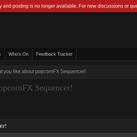
 and posting is no longer available. For new discussions or que
s
Who's On
Feedback Tracker
at you like about popcornFX Sequencer!
 popcornFX Sequencer!
er!