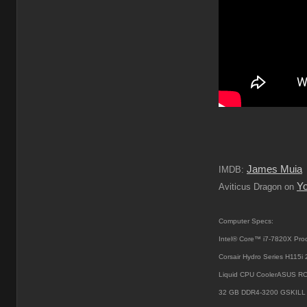
James Muia
IMDB:
Y
Aviticus Dragon on
Computer Specs:
Intel® Core™ i7-7820X Pro
Corsair Hydro Series H115
Liquid CPU CoolerASUS R
32 GB DDR4-3200 GSKILL 