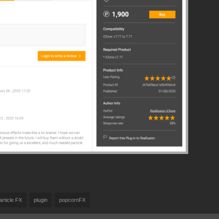
article FX
plugin
popcornFX