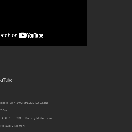
ouTube
cessor (8x 4.30GHz/11MB L3 Cache)
i 280mm
OG STRIX X299-E Gaming Motherboard
Ripjaws V Memory