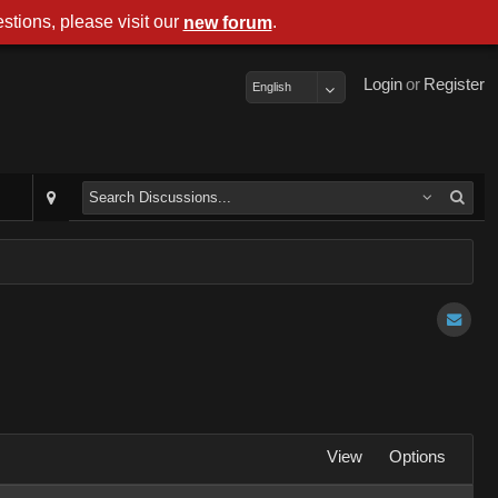
stions, please visit our
.
new forum
Login
or
Register
English
View
Options