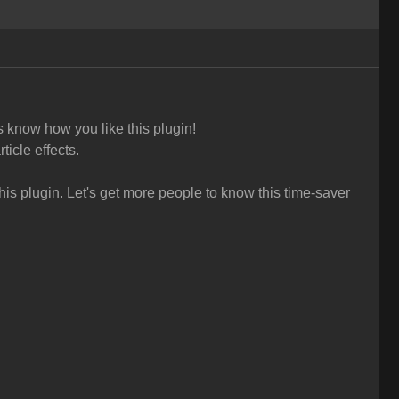
s know how you like this plugin!
ticle effects.
is plugin. L
et's get more people to know this time-saver