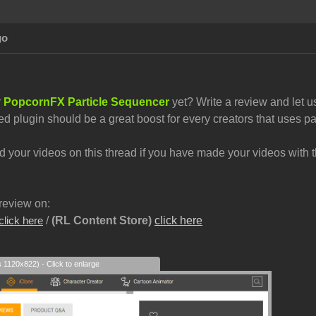
go
r
PopcornFX Particle Sequencer
yet? Write a review and let u
ed plugin should be a great boost for every creators that uses par
your videos on this thread if you have made your videos with th
review on:
/
(RL Content Store)
click here
click here
s 1120x822) - Click to enlarge