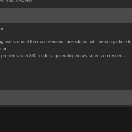
Ti - 11GB - EVGA FTW3
go
 and is one of the main reasons i use iclone. but it need a particle fo
ncer
 problems with 360 renders. generating heavy seams on renders .