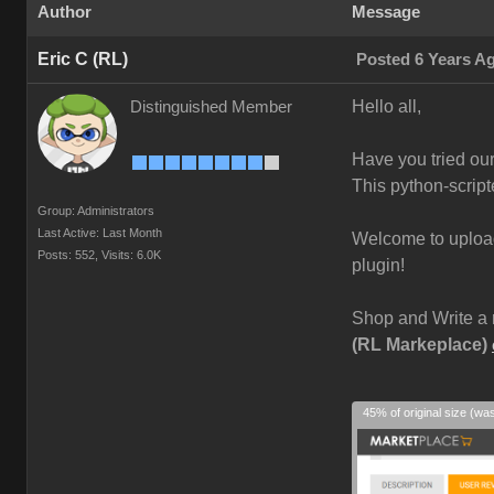
Author
Message
Eric C (RL)
Posted 6 Years A
Hello all,
Distinguished Member
Have you tried ou
This python-script
Group: Administrators
Last Active: Last Month
Welcome to upload 
Posts: 552,
Visits: 6.0K
plugin!
Shop and Write a 
(RL Markeplace)
45% of original size (wa