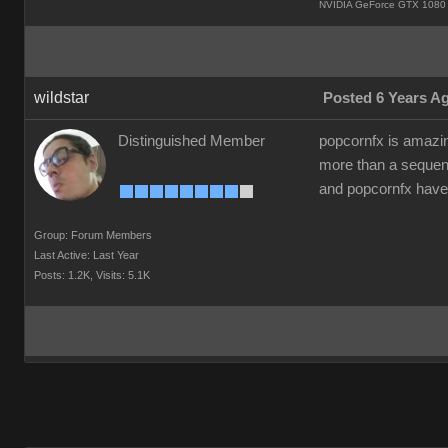
NVIDIA GeForce GTX 1080 
wildstar
Posted 6 Years A
Distinguished Member
popcornfx is amazing
more than a seque
and popcornfx have
Group: Forum Members
Last Active: Last Year
Posts: 1.2K,
Visits: 5.1K