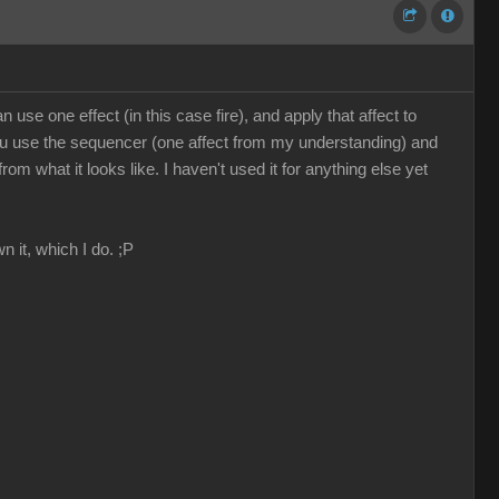
use one effect (in this case fire), and apply that affect to
, you use the sequencer (one affect from my understanding) and
 what it looks like. I haven't used it for anything else yet
n it, which I do. ;P