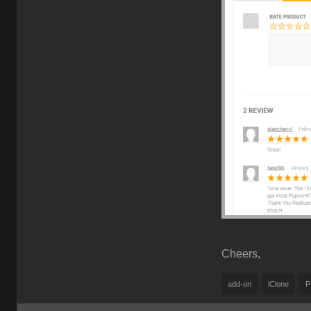
Cheers,
add-on
iClone
P