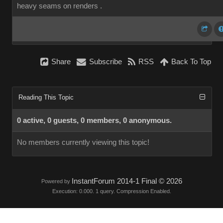
heavy seams on renders .
Share
Subscribe
RSS
Back To Top
Reading This Topic
0 active, 0 guests, 0 members, 0 anonymous.
No members currently viewing this topic!
InstantForum 2014-1 Final © 2026
Powered by
Execution: 0.000. 1 query. Compression Enabled.