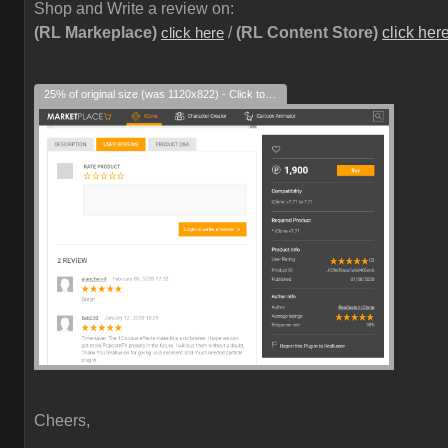
Shop and Write a review on:
(RL Markeplace)
/
(RL Content Store)
click her
click here
25% of original size (was 1120x822) - Click to enlarge
Cheers,