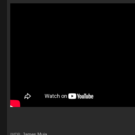
James Muia
IMDB: