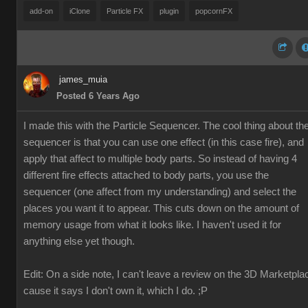
add-on
iClone
Particle FX
plugin
popcornFX
james_muia
Posted 6 Years Ago
I made this with the Particle Sequencer. The cool thing about th
sequencer is that you can use one effect (in this case fire), and
apply that affect to multiple body parts. So instead of having 4
different fire effects attached to body parts, you use the
sequencer (one affect from my understanding) and select the
places you want it to appear. This cuts down on the amount of
memory usage from what it looks like. I haven't used it for
anything else yet though.
Edit: On a side note, I can't leave a review on the 3D Marketpla
cause it says I don't own it, which I do. ;P