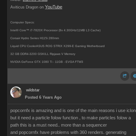
YouTube
Aviticus Dragon on
Computer Specs:
Intel® Core™ i7-7820X Processor (8x 4.30GHz/11MB L3 Cache)
Corsair Hydro Series H115i 280mm
Liquid CPU CoolerASUS ROG STRIX X299-E Gaming Motherboard
32 GB DDR4-3200 GSKILL Ripjaws V Memory
NVIDIA GeForce GTX 1080 Ti - 11GB - EVGA FTW3
wildstar
Posted 6 Years Ago
popcornfx is amazing and is one of the main reasons i use iclon
but it need a particle folow function , to make particles folow a
path this is a must need.. more than a sequencer
and popcornfx have problems with 360 renders. generating