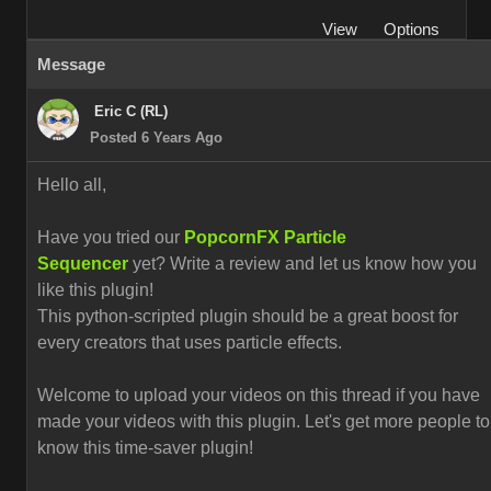
View
Options
Message
Eric C (RL)
Posted 6 Years Ago
Hello all,
Have you tried our
PopcornFX Particle
Sequencer
yet? Write a review and let us know how you
like this plugin!
This python-scripted plugin should be a great boost for
every creators that uses particle effects.
Welcome to upload your videos on this thread if you have
made your videos with this plugin. L
et's get more people to
know this time-saver plugin!