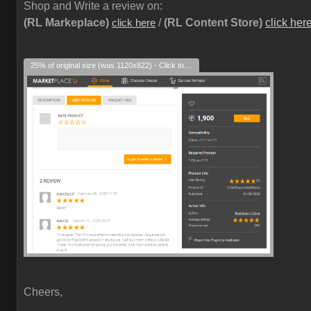
Shop and Write a review on:
(RL Markeplace)
/
(RL Content Store)
click her
click here
25% of original size (was 1120x822) - Click to enlarge
Cheers,