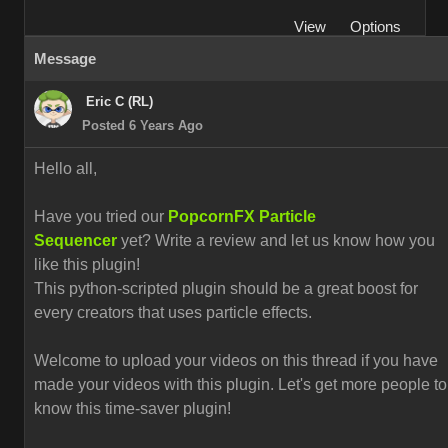
View
Options
Message
Eric C (RL)
Posted 6 Years Ago
Hello all,
Have you tried our
PopcornFX Particle
Sequencer
yet? Write a review and let us know how you
like this plugin!
This python-scripted plugin should be a great boost for
every creators that uses particle effects.
Welcome to upload your videos on this thread if you have
made your videos with this plugin. L
et's get more people to
know this time-saver plugin!