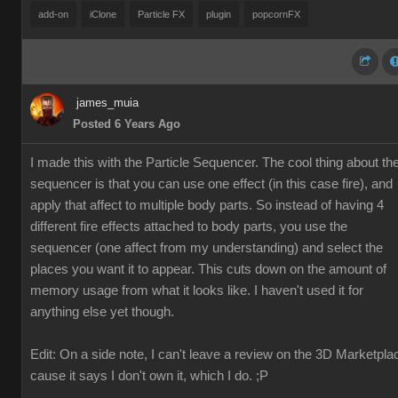
add-on
iClone
Particle FX
plugin
popcornFX
james_muia
Posted 6 Years Ago
I made this with the Particle Sequencer. The cool thing about th
sequencer is that you can use one effect (in this case fire), and
apply that affect to multiple body parts. So instead of having 4
different fire effects attached to body parts, you use the
sequencer (one affect from my understanding) and select the
places you want it to appear. This cuts down on the amount of
memory usage from what it looks like. I haven't used it for
anything else yet though.
Edit: On a side note, I can't leave a review on the 3D Marketpla
cause it says I don't own it, which I do. ;P