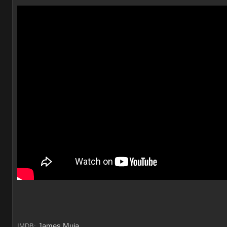
James Muia
IMDB: