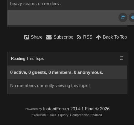
heavy seams on renders .
Share
Subscribe
RSS
Back To Top
Reading This Topic
0 active, 0 guests, 0 members, 0 anonymous.
No members currently viewing this topic!
InstantForum 2014-1 Final © 2026
Powered by
Execution: 0.000. 1 query. Compression Enabled.