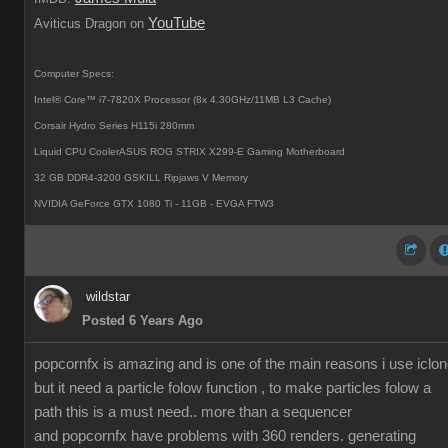
YouTube
Aviticus Dragon on
Computer Specs:
Intel® Core™ i7-7820X Processor (8x 4.30GHz/11MB L3 Cache)
Corsair Hydro Series H115i 280mm
Liquid CPU CoolerASUS ROG STRIX X299-E Gaming Motherboard
32 GB DDR4-3200 GSKILL Ripjaws V Memory
NVIDIA GeForce GTX 1080 Ti - 11GB - EVGA FTW3
wildstar
Posted 6 Years Ago
popcornfx is amazing and is one of the main reasons i use iclon
but it need a particle folow function , to make particles folow a
path this is a must need.. more than a sequencer
and popcornfx have problems with 360 renders. generating