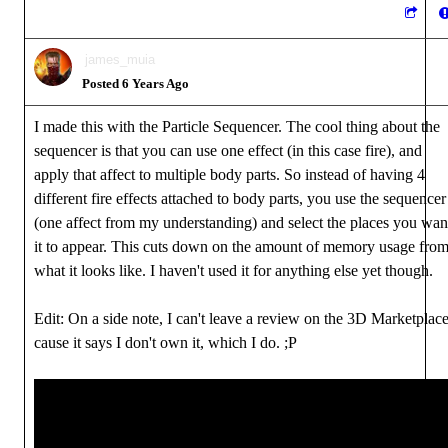
james_muia
Posted 6 Years Ago
I made this with the Particle Sequencer. The cool thing about the
sequencer is that you can use one effect (in this case fire), and
apply that affect to multiple body parts. So instead of having 4
different fire effects attached to body parts, you use the sequencer
(one affect from my understanding) and select the places you wan
it to appear. This cuts down on the amount of memory usage fro
what it looks like. I haven't used it for anything else yet though.
Edit: On a side note, I can't leave a review on the 3D Marketplac
cause it says I don't own it, which I do. ;P