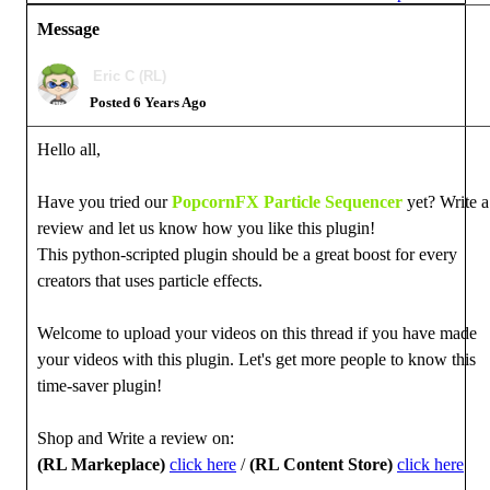
Message
Eric C (RL)
Posted 6 Years Ago
Hello all,
Have you tried our
PopcornFX Particle Sequencer
yet? Write a
review and let us know how you like this plugin!
This python-scripted plugin should be a great boost for every
creators that uses particle effects.
Welcome to upload your videos on this thread if you have made
your videos with this plugin. L
et's get more people to know this
time-saver plugin!
Shop and Write a review on:
(RL Markeplace)
click here
/
(RL Content Store)
click here