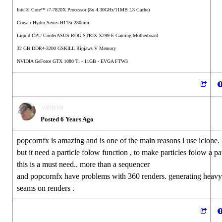
Intel® Core™ i7-7820X Processor (8x 4.30GHz/11MB L3 Cache)
Corsair Hydro Series H115i 280mm
Liquid CPU CoolerASUS ROG STRIX X299-E Gaming Motherboard
32 GB DDR4-3200 GSKILL Ripjaws V Memory
NVIDIA GeForce GTX 1080 Ti - 11GB - EVGA FTW3
wildstar
Posted 6 Years Ago
popcornfx is amazing and is one of the main reasons i use iclone.
but it need a particle folow function , to make particles folow a pa
this is a must need.. more than a sequencer
and popcornfx have problems with 360 renders. generating heavy
seams on renders .