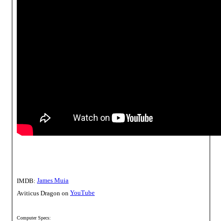
James Muia
IMDB:
YouTube
Aviticus Dragon on
Computer Specs: