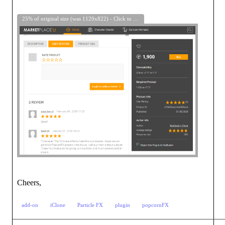
25% of original size (was 1120x822) - Click to enlarge
Cheers,
add-on
iClone
Particle FX
plugin
popcornFX