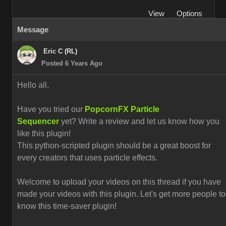
View
Options
Message
Eric C (RL)
Posted 6 Years Ago
Hello all,
Have you tried our
PopcornFX Particle
Sequencer
yet? Write a review and let us know how you
like this plugin!
This python-scripted plugin should be a great boost for
every creators that uses particle effects.
Welcome to upload your videos on this thread if you have
made your videos with this plugin. L
et's get more people to
know this time-saver plugin!