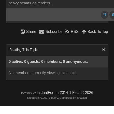
heavy seams on renders .
Share
Subscribe
RSS
Back To Top
Reading This Topic
0 active, 0 guests, 0 members, 0 anonymous.
No members currently viewing this topic!
InstantForum 2014-1 Final © 2026
Powered by
Execution: 0.000. 1 query. Compression Enabled.