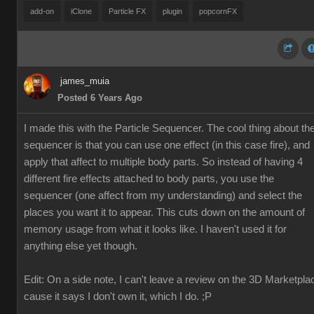
add-on
iClone
Particle FX
plugin
popcornFX
james_muia
Posted 6 Years Ago
I made this with the Particle Sequencer. The cool thing about th
sequencer is that you can use one effect (in this case fire), and
apply that affect to multiple body parts. So instead of having 4
different fire effects attached to body parts, you use the
sequencer (one affect from my understanding) and select the
places you want it to appear. This cuts down on the amount of
memory usage from what it looks like. I haven't used it for
anything else yet though.
Edit: On a side note, I can't leave a review on the 3D Marketpla
cause it says I don't own it, which I do. ;P