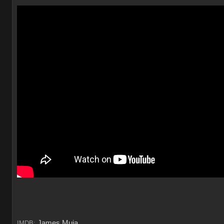
James Muia
IMDB: