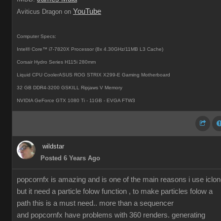
YouTube
Aviticus Dragon on
Computer Specs:
Intel® Core™ i7-7820X Processor (8x 4.30GHz/11MB L3 Cache)
Corsair Hydro Series H115i 280mm
Liquid CPU CoolerASUS ROG STRIX X299-E Gaming Motherboard
32 GB DDR4-3200 GSKILL Ripjaws V Memory
NVIDIA GeForce GTX 1080 Ti - 11GB - EVGA FTW3
wildstar
Posted 6 Years Ago
popcornfx is amazing and is one of the main reasons i use iclon
but it need a particle folow function , to make particles folow a
path this is a must need.. more than a sequencer
and popcornfx have problems with 360 renders. generating