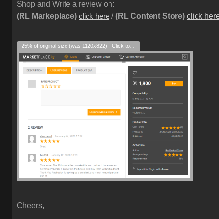
Shop and Write a review on:
(RL Markeplace)
/
(RL Content Store)
click her
click here
25% of original size (was 1120x822) - Click to enlarge
Cheers,