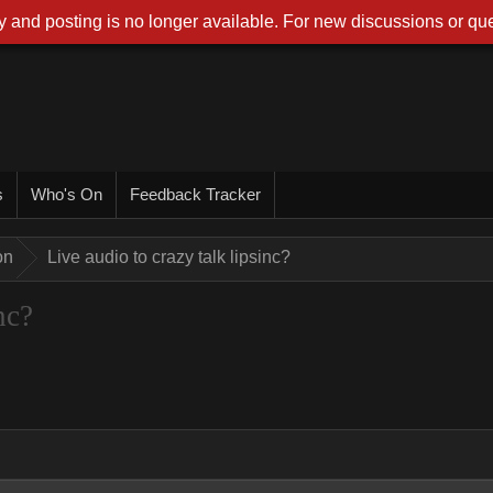
 and posting is no longer available. For new discussions or que
s
Who's On
Feedback Tracker
on
Live audio to crazy talk lipsinc?
nc?