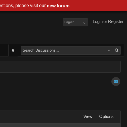
stions, please visit our
.
new forum
Login
or
Register
English
View
Options