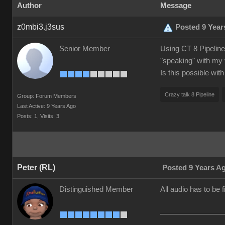
Author
Message
z0mbi3.j3sus
Posted 9 Year
Senior Member
Using CT 8 Pipeline.
"speaking" with my 
Is this possible wit
Crazy talk 8 Pipeline
Group: Forum Members
Last Active: 9 Years Ago
Posts: 1,
Visits: 3
Peter (RL)
Posted 9 Years A
Distinguished Member
All audio has to be 