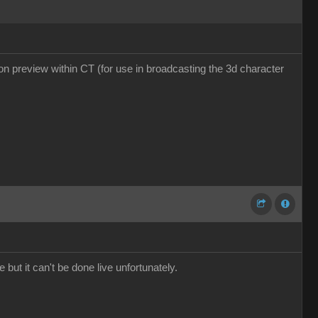
tion preview within CT (for use in broadcasting the 3d character
 but it can't be done live unfortunately.