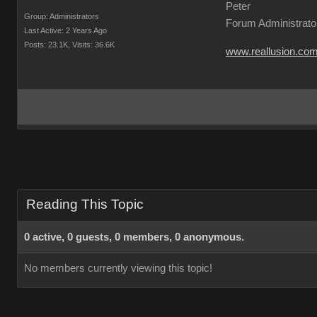
Peter
Group: Administrators
Forum Administrato
Last Active: 2 Years Ago
Posts: 23.1K,
Visits: 36.6K
www.reallusion.co
Reading This Topic
0 active, 0 guests, 0 members, 0 anonymous.
No members currently viewing this topic!