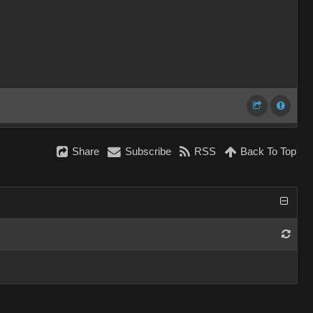
Share
Subscribe
RSS
Back To Top