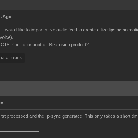
s Ago
 I would like to import a live audio feed to create a live lipsinc anima
voice).
h CT8 Pipeline or another Reallusion product?
REALLUSION
go
first processed and the lip-sync generated. This only takes a short time