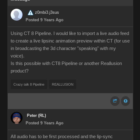
z0mbi3.j3sus
Posted 9 Years Ago
Using CT 8 Pipeline. I would like to import a live audio feed
to create a live lipsinc animation preview within CT (for use
in broadcasting the 3d character "speaking" with my
voice).
Is this possible with CT8 Pipeline or another Reallusion
product?
Crazy talk 8 Pipeline
REALLUSION
Peter (RL)
Posted 9 Years Ago
All audio has to be first processed and the lip-sync