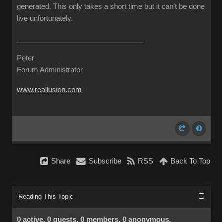
generated. This only takes a short time but it can't be done
live unfortunately.
Peter
Forum Administrator
www.reallusion.com
Share
Subscribe
RSS
Back To Top
Reading This Topic
0 active, 0 guests, 0 members, 0 anonymous.