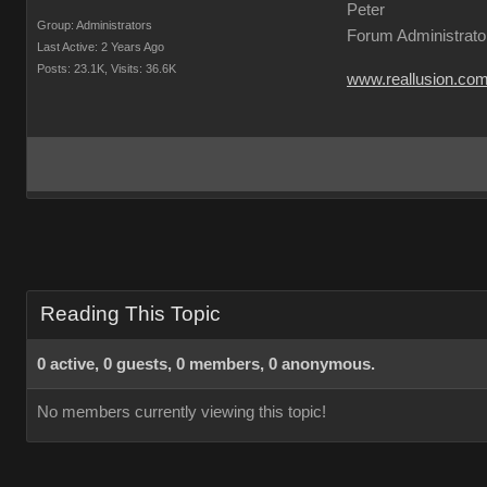
Peter
Group: Administrators
Forum Administrato
Last Active: 2 Years Ago
Posts: 23.1K,
Visits: 36.6K
www.reallusion.co
Reading This Topic
0 active, 0 guests, 0 members, 0 anonymous.
No members currently viewing this topic!