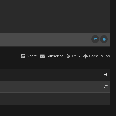
Share
Subscribe
RSS
Back To Top