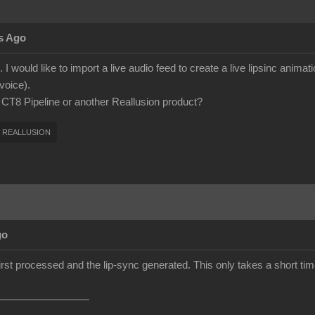
s Ago
 I would like to import a live audio feed to create a live lipsinc anima
voice).
h CT8 Pipeline or another Reallusion product?
REALLUSION
go
first processed and the lip-sync generated. This only takes a short time