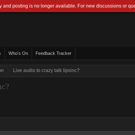
 and posting is no longer available. For new discussions or que
s
Who's On
Feedback Tracker
on
Live audio to crazy talk lipsinc?
nc?