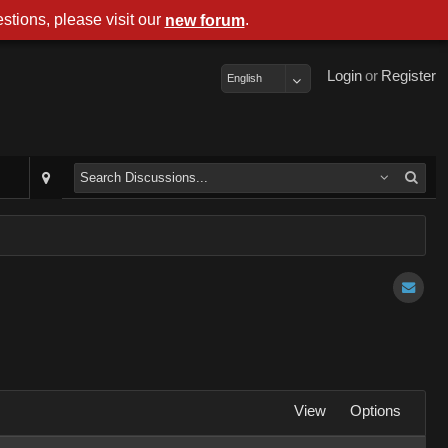
stions, please visit our
.
new forum
Login
or
Register
English
View
Options