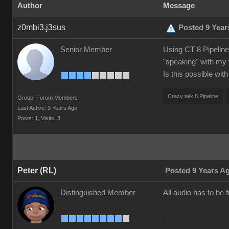
Author
Message
z0mbi3.j3sus
Posted 9 Year
Senior Member
Using CT 8 Pipeline.
"speaking" with my 
Is this possible wit
Crazy talk 8 Pipeline
Group: Forum Members
Last Active: 9 Years Ago
Posts: 1,
Visits: 3
Peter (RL)
Posted 9 Years A
Distinguished Member
All audio has to be 