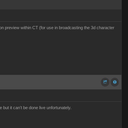
tion preview within CT (for use in broadcasting the 3d character
 but it can't be done live unfortunately.