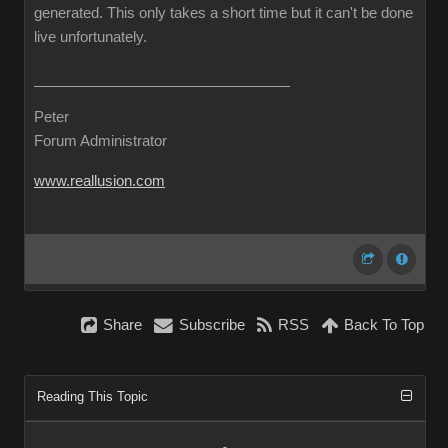
generated. This only takes a short time but it can't be done
live unfortunately.
Peter
Forum Administrator
www.reallusion.com
Share
Subscribe
RSS
Back To Top
Reading This Topic