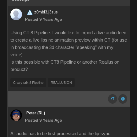
z0mbi3.j3sus
Posted 9 Years Ago
Using CT 8 Pipeline. I would like to import a live audio feed
to create a live lipsinc animation preview within CT (for use
in broadcasting the 3d character "speaking" with my
voice).
Is this possible with CT8 Pipeline or another Reallusion
product?
Crazy talk 8 Pipeline
REALLUSION
Peter (RL)
Posted 9 Years Ago
All audio has to be first processed and the lip-sync