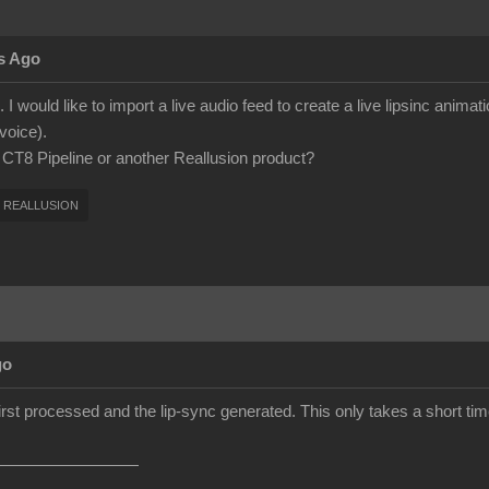
s Ago
 I would like to import a live audio feed to create a live lipsinc anima
voice).
h CT8 Pipeline or another Reallusion product?
REALLUSION
go
first processed and the lip-sync generated. This only takes a short time