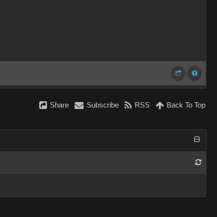
Share
Subscribe
RSS
Back To Top