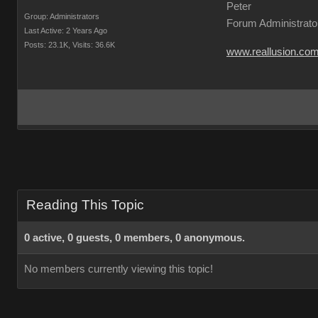
Peter
Group: Administrators
Forum Administrato
Last Active: 2 Years Ago
Posts: 23.1K,
Visits: 36.6K
www.reallusion.co
Reading This Topic
0 active, 0 guests, 0 members, 0 anonymous.
No members currently viewing this topic!