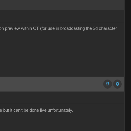
tion preview within CT (for use in broadcasting the 3d character
 but it can't be done live unfortunately.