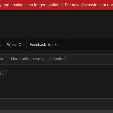
 and posting is no longer available. For new discussions or que
s
Who's On
Feedback Tracker
on
Live audio to crazy talk lipsinc?
nc?