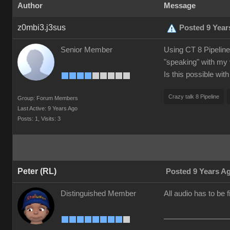
Author
Message
z0mbi3.j3sus
Posted 9 Year
Senior Member
Using CT 8 Pipeline.
"speaking" with my 
Is this possible wit
Crazy talk 8 Pipeline
Group: Forum Members
Last Active: 9 Years Ago
Posts: 1,
Visits: 3
Peter (RL)
Posted 9 Years A
Distinguished Member
All audio has to be 