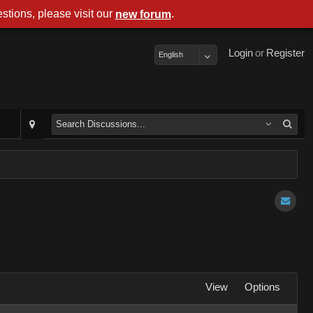
stions, please visit our
.
new forum
Login
or
Register
English
View
Options