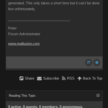
generated. This only takes a short time but it can't be done
live unfortunately.
Peter
Forum Administrator
www.reallusion.com
Share
Subscribe
RSS
Back To Top
Reading This Topic
0 active, 0 guests, 0 members, 0 anonymous.