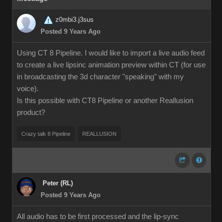
z0mbi3.j3sus
Posted 9 Years Ago
Using CT 8 Pipeline. I would like to import a live audio feed
to create a live lipsinc animation preview within CT (for use
in broadcasting the 3d character "speaking" with my
voice).
Is this possible with CT8 Pipeline or another Reallusion
product?
Crazy talk 8 Pipeline
REALLUSION
Peter (RL)
Posted 9 Years Ago
All audio has to be first processed and the lip-sync