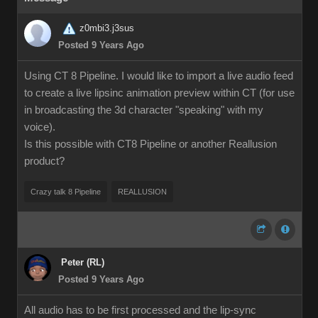
z0mbi3.j3sus
Posted 9 Years Ago
Using CT 8 Pipeline. I would like to import a live audio feed
to create a live lipsinc animation preview within CT (for use
in broadcasting the 3d character "speaking" with my
voice).
Is this possible with CT8 Pipeline or another Reallusion
product?
Crazy talk 8 Pipeline
REALLUSION
Peter (RL)
Posted 9 Years Ago
All audio has to be first processed and the lip-sync