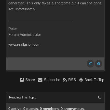
generated. This only takes a short time but it can't be done
live unfortunately.
Peter
Forum Administrator
www.reallusion.com
Share
Subscribe
RSS
Back To Top
Reading This Topic
0 active, 0 guests, 0 members, 0 anonymous.