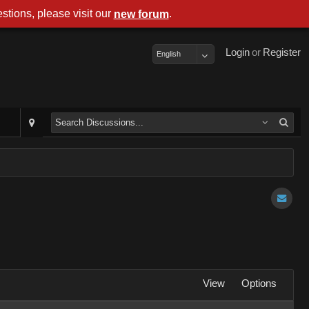
stions, please visit our
.
new forum
Login
or
Register
English
View
Options