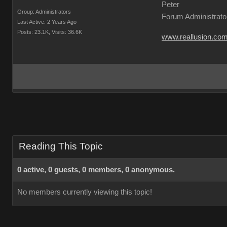
Peter
Group: Administrators
Forum Administrato
Last Active: 2 Years Ago
Posts: 23.1K,
Visits: 36.6K
www.reallusion.co
Reading This Topic
0 active, 0 guests, 0 members, 0 anonymous.
No members currently viewing this topic!