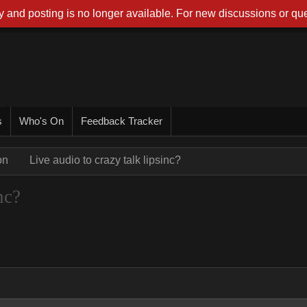
 and posting is no longer available. For new discussions or que
s
Who's On
Feedback Tracker
on
Live audio to crazy talk lipsinc?
nc?