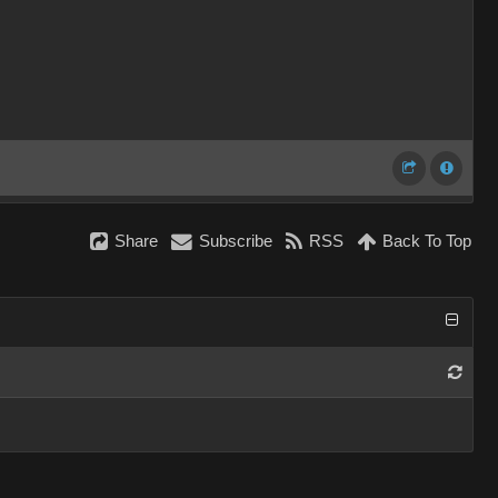
Share
Subscribe
RSS
Back To Top