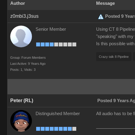
Author
Message
z0mbi3.j3sus
Posted 9 Year
Senior Member
Using CT 8 Pipeline.
"speaking" with my 
Is this possible wit
Crazy talk 8 Pipeline
Group: Forum Members
Last Active: 9 Years Ago
Posts: 1,
Visits: 3
Peter (RL)
Posted 9 Years A
Distinguished Member
All audio has to be 