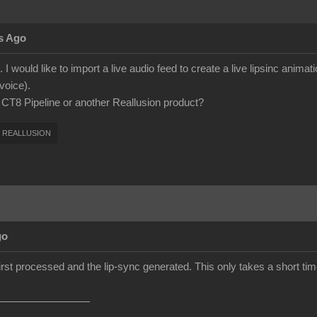
s Ago
 I would like to import a live audio feed to create a live lipsinc anima
voice).
h CT8 Pipeline or another Reallusion product?
REALLUSION
go
first processed and the lip-sync generated. This only takes a short time