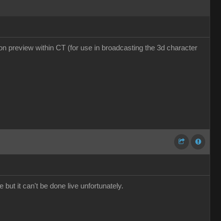
tion preview within CT (for use in broadcasting the 3d character
 but it can't be done live unfortunately.