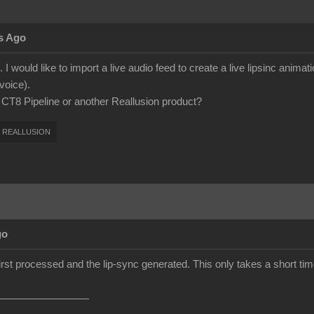
s Ago
 I would like to import a live audio feed to create a live lipsinc anima
voice).
h CT8 Pipeline or another Reallusion product?
REALLUSION
go
first processed and the lip-sync generated. This only takes a short time