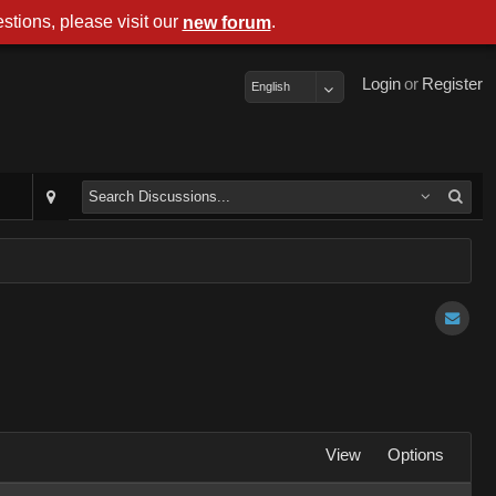
stions, please visit our
.
new forum
Login
or
Register
English
View
Options