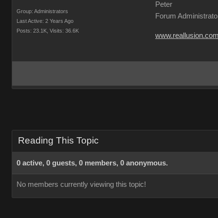
Peter
Group: Administrators
Forum Administrato
Last Active: 2 Years Ago
Posts: 23.1K,
Visits: 36.6K
www.reallusion.co
Reading This Topic
0 active, 0 guests, 0 members, 0 anonymous.
No members currently viewing this topic!