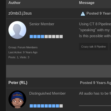
Author
Message
z0mbi3.j3sus
Posted 9 Year
Senior Member
Using CT 8 Pipeline.
"speaking" with my 
Is this possible wit
Crazy talk 8 Pipeline
Group: Forum Members
Last Active: 9 Years Ago
Posts: 1,
Visits: 3
Peter (RL)
Posted 9 Years A
Distinguished Member
All audio has to be 