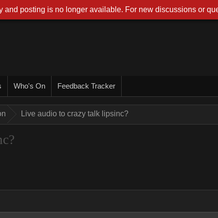
 and posting is no longer available. For new discussions or que
s
Who's On
Feedback Tracker
on
Live audio to crazy talk lipsinc?
nc?