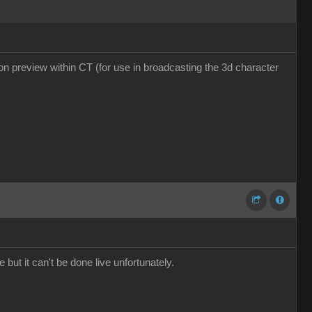
tion preview within CT (for use in broadcasting the 3d character
 but it can't be done live unfortunately.