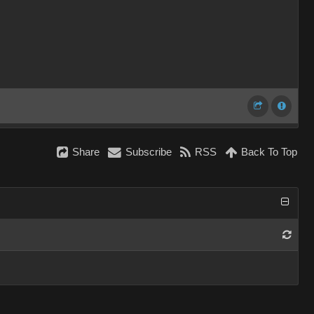
Share
Subscribe
RSS
Back To Top