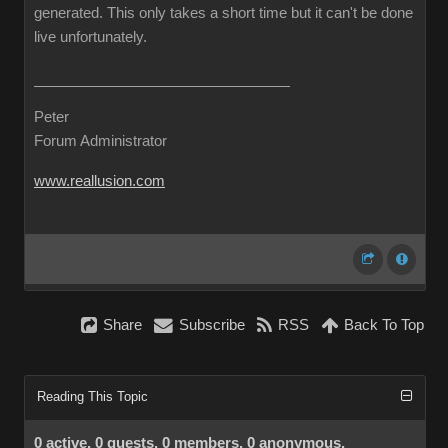
generated. This only takes a short time but it can't be done
live unfortunately.
Peter
Forum Administrator
www.reallusion.com
Share
Subscribe
RSS
Back To Top
Reading This Topic
0 active, 0 guests, 0 members, 0 anonymous.