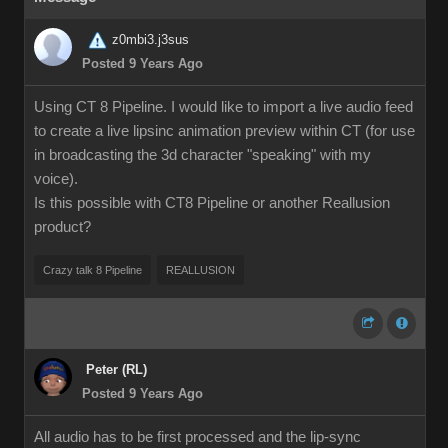
z0mbi3.j3sus
Posted 9 Years Ago
Using CT 8 Pipeline. I would like to import a live audio feed
to create a live lipsinc animation preview within CT (for use
in broadcasting the 3d character "speaking" with my
voice).
Is this possible with CT8 Pipeline or another Reallusion
product?
Crazy talk 8 Pipeline
REALLUSION
Peter (RL)
Posted 9 Years Ago
All audio has to be first processed and the lip-sync