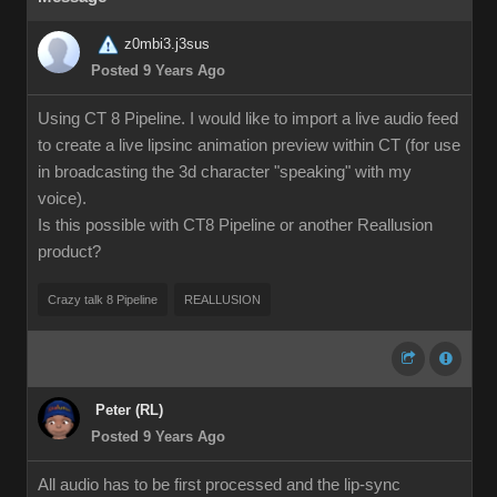
z0mbi3.j3sus
Posted 9 Years Ago
Using CT 8 Pipeline. I would like to import a live audio feed
to create a live lipsinc animation preview within CT (for use
in broadcasting the 3d character "speaking" with my
voice).
Is this possible with CT8 Pipeline or another Reallusion
product?
Crazy talk 8 Pipeline
REALLUSION
Peter (RL)
Posted 9 Years Ago
All audio has to be first processed and the lip-sync