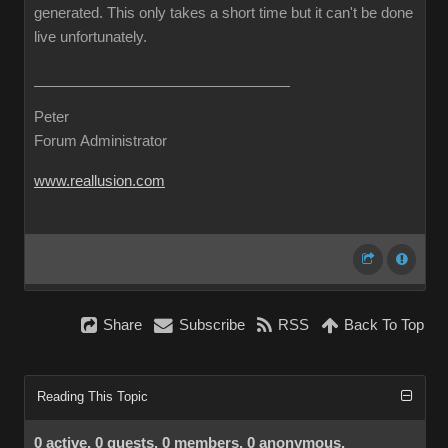
generated. This only takes a short time but it can't be done
live unfortunately.
Peter
Forum Administrator
www.reallusion.com
Share
Subscribe
RSS
Back To Top
Reading This Topic
0 active, 0 guests, 0 members, 0 anonymous.