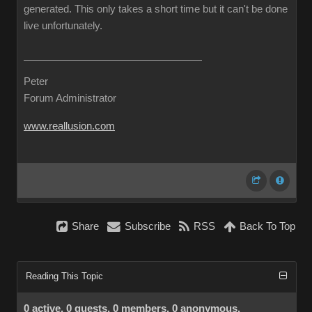
generated. This only takes a short time but it can't be done
live unfortunately.
Peter
Forum Administrator
www.reallusion.com
Share
Subscribe
RSS
Back To Top
Reading This Topic
0 active, 0 guests, 0 members, 0 anonymous.