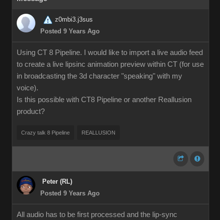
z0mbi3.j3sus
Posted 9 Years Ago
Using CT 8 Pipeline. I would like to import a live audio feed
to create a live lipsinc animation preview within CT (for use
in broadcasting the 3d character "speaking" with my
voice).
Is this possible with CT8 Pipeline or another Reallusion
product?
Crazy talk 8 Pipeline
REALLUSION
Peter (RL)
Posted 9 Years Ago
All audio has to be first processed and the lip-sync