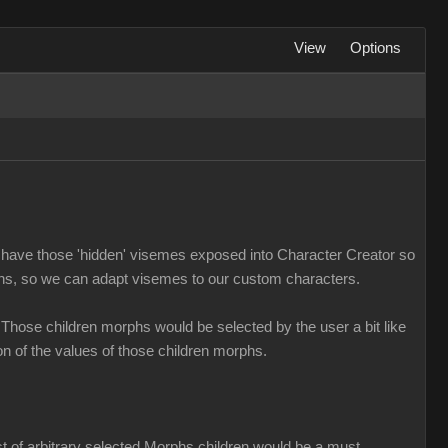
View
Options
us to have those 'hidden' visemes exposed into Character Creator so
phs, so we can adapt visemes to our custom characters.
 Those children morphs would be selected by the user a bit like
n of the values of those children morphs.
ist of arbitrary selected Morphs children would be a must