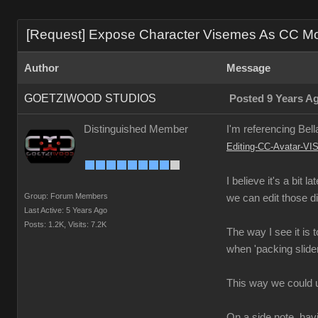
[Request] Expose Character Visemes As CC Morp
Author
Message
GOETZIWOOD STUDIOS
Posted 9 Years A
Distinguished Member
I'm referencing Bell
Editing-CC-Avatar
I believe it's a bit
Group: Forum Members
we can edit those d
Last Active: 5 Years Ago
Posts: 1.2K,
Visits: 7.2K
The way I see it is
when 'packing slide
This way we could 
On a side note, havi