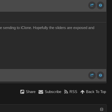
ore sending to iClone. Hopefully the sliders are exposed and
Share
Subscribe
RSS
Back To Top