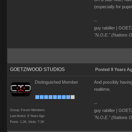
(especially for pupet
--
guy rabiller | G
"N.O.E." (Nations 
GOETZIWOOD STUDIOS
Posted 9 Years A
Distinguished Member
And possibly having 
realtime.
--
Group: Forum Members
guy rabiller | G
Last Active: 5 Years Ago
"N.O.E." (Nations 
Posts: 1.2K,
Visits: 7.2K