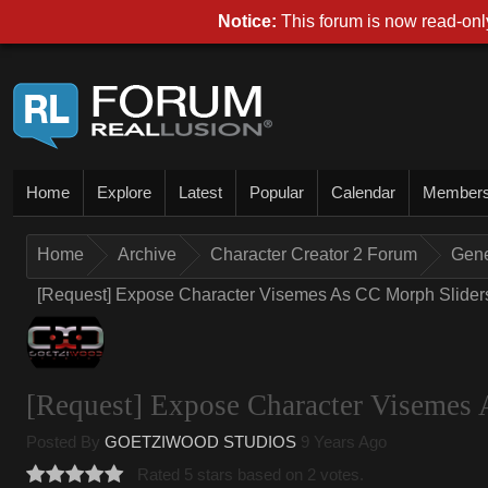
Notice:
This forum is now read-only
Home
Explore
Latest
Popular
Calendar
Member
Home
Archive
Character Creator 2 Forum
Gene
[Request] Expose Character Visemes As CC Morph Sliders 
[Request] Expose Character Visemes 
Posted By
GOETZIWOOD STUDIOS
9 Years Ago
Rated 5 stars based on 2 votes.