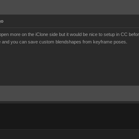
go
happen more on the iClone side but it would be nice to setup in CC bef
ne and you can save custom blendshapes from keyframe poses.