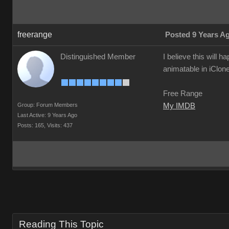
freerange
Posted 9 Years A
Distinguished Member
I believe this will 
animatable in iClo
Free Range
Group: Forum Members
My IMDB
Last Active: 9 Years Ago
Posts: 165,
Visits: 437
Reading This Topic