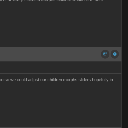
too so we could adjust our children morphs sliders hopefully in