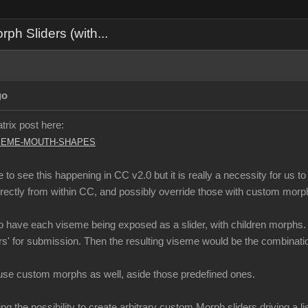
h Sliders (with...
go
atrix post here:
-VISEME-MOUTH-SHAPES
 late to see this happening in CC v2.0 but it is really a necessity for 
irectly from within CC, and possibly override those with custom mor
 to have each viseme being exposed as a slider, with children morphs.
rs' for submission. Then the resulting viseme would be the combinatio
use custom morphs as well, aside those predefined ones.
ng the possibility to create arbitrary custom Morph sliders driving a l