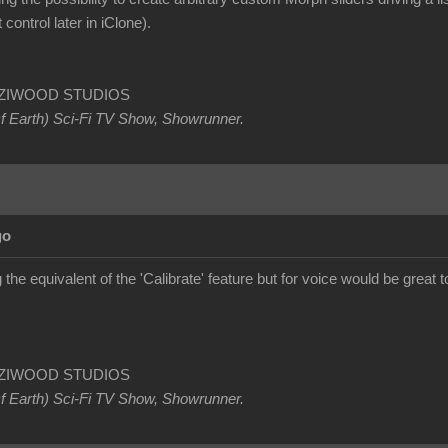
 control later in iClone).
OETZIWOOD STUDIOS
Of Earth) Sci-Fi TV Show, Showrunner
.
go
the equivalent of the 'Calibrate' feature but for voice would be great 
OETZIWOOD STUDIOS
Of Earth) Sci-Fi TV Show, Showrunner
.