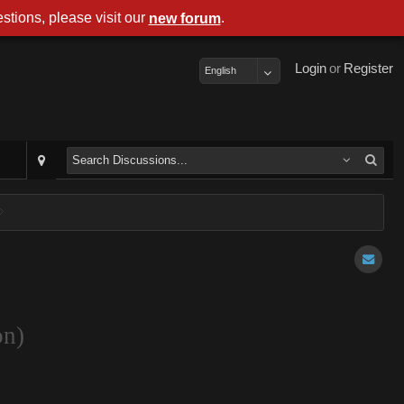
stions, please visit our
.
new forum
Login
or
Register
English
on)