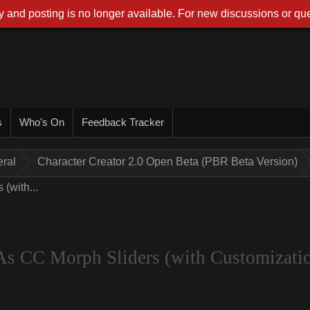
 and posting is no longer available. For new discussions or que
s
Who's On
Feedback Tracker
ral
Character Creator 2.0 Open Beta (PBR Beta Version)
(with...
As CC Morph Sliders (with Customizati