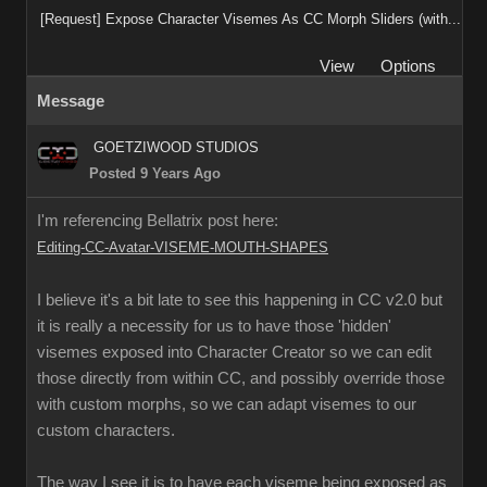
[Request] Expose Character Visemes As CC Morph Sliders (with...
View
Options
Message
GOETZIWOOD STUDIOS
Posted 9 Years Ago
I'm referencing Bellatrix post here:
Editing-CC-Avatar-VISEME-MOUTH-SHAPES
I believe it's a bit late to see this happening in CC v2.0 but
it is really a necessity for us to have those 'hidden'
visemes exposed into Character Creator so we can edit
those directly from within CC, and possibly override those
with custom morphs, so we can adapt visemes to our
custom characters.
The way I see it is to have each viseme being exposed as