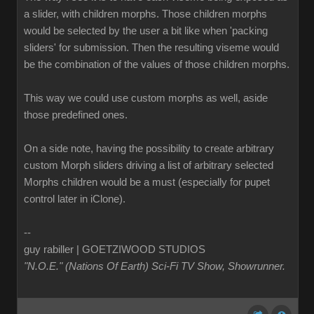
a slider, with children morphs. Those children morphs
would be selected by the user a bit like when 'packing
sliders' for submission. Then the resulting viseme would
be the combination of the values of those children morphs.
This way we could use custom morphs as well, aside
those predefined ones.
On a side note, having the possibility to create arbitrary
custom Morph sliders driving a list of arbitrary selected
Morphs children would be a must (especially for pupet
control later in iClone).
--
guy rabiller | GOETZIWOOD STUDIOS
"N.O.E." (Nations Of Earth) Sci-Fi TV Show, Showrunner
.