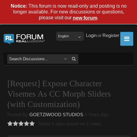
Notice:
This forum is now read-only and posting is no
longer available. For new discussions or questions,
please visit our
.
new forum
Login
or
Register
English
[Request] Expose Character
Visemes As CC Morph Sliders
(with Customization)
Posted By
GOETZIWOOD STUDIOS
9 Years Ago
Rated 5 stars based on 2 votes.