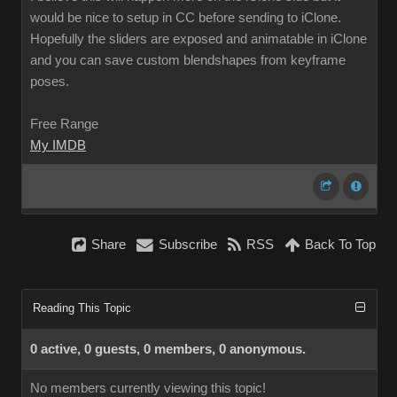
would be nice to setup in CC before sending to iClone.
Hopefully the sliders are exposed and animatable in iClone
and you can save custom blendshapes from keyframe
poses.
Free Range
My IMDB
Share
Subscribe
RSS
Back To Top
Reading This Topic
0 active, 0 guests, 0 members, 0 anonymous.
No members currently viewing this topic!