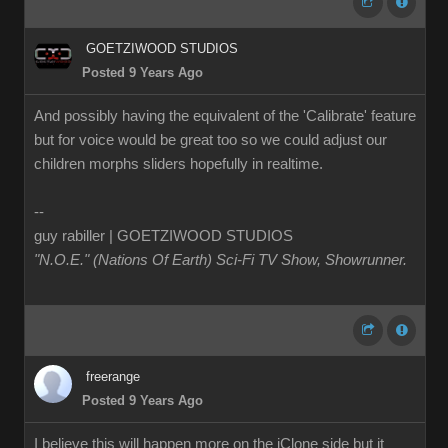
GOETZIWOOD STUDIOS
Posted 9 Years Ago
And possibly having the equivalent of the 'Calibrate' feature
but for voice would be great too so we could adjust our
children morphs sliders hopefully in realtime.
--
guy rabiller | GOETZIWOOD STUDIOS
"N.O.E." (Nations Of Earth) Sci-Fi TV Show, Showrunner
.
freerange
Posted 9 Years Ago
I believe this will happen more on the iClone side but it