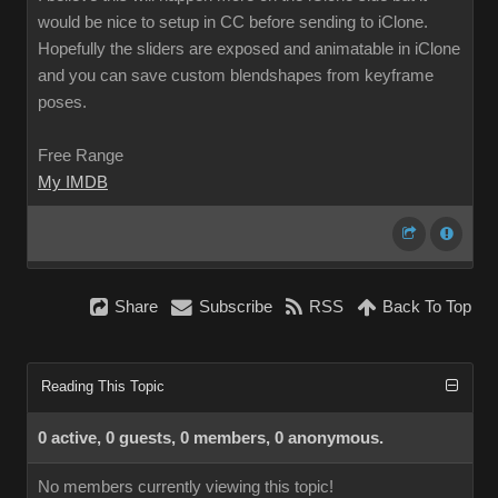
would be nice to setup in CC before sending to iClone.
Hopefully the sliders are exposed and animatable in iClone
and you can save custom blendshapes from keyframe
poses.
Free Range
My IMDB
Share
Subscribe
RSS
Back To Top
Reading This Topic
0 active, 0 guests, 0 members, 0 anonymous.
No members currently viewing this topic!