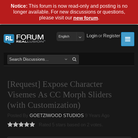
Notice:
This forum is now read-only and posting is no
longer available. For new discussions or questions,
please visit our
.
new forum
Login
or
Register
English
[Request] Expose Character
Visemes As CC Morph Sliders
(with Customization)
Posted By
GOETZIWOOD STUDIOS
9 Years Ago
Rated 5 stars based on 2 votes.