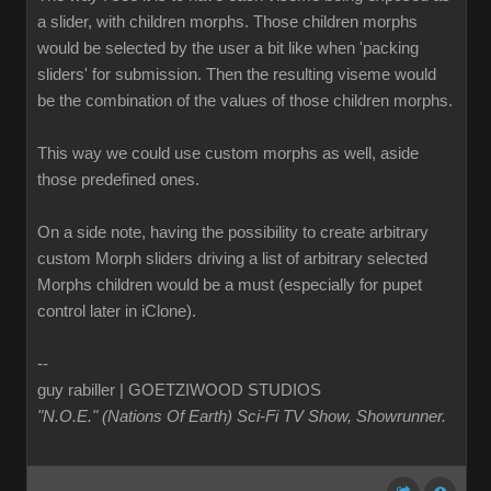
a slider, with children morphs. Those children morphs
would be selected by the user a bit like when 'packing
sliders' for submission. Then the resulting viseme would
be the combination of the values of those children morphs.
This way we could use custom morphs as well, aside
those predefined ones.
On a side note, having the possibility to create arbitrary
custom Morph sliders driving a list of arbitrary selected
Morphs children would be a must (especially for pupet
control later in iClone).
--
guy rabiller | GOETZIWOOD STUDIOS
"N.O.E." (Nations Of Earth) Sci-Fi TV Show, Showrunner
.