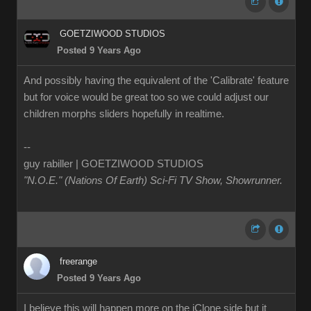
GOETZIWOOD STUDIOS
Posted 9 Years Ago
And possibly having the equivalent of the 'Calibrate' feature
but for voice would be great too so we could adjust our
children morphs sliders hopefully in realtime.
--
guy rabiller | GOETZIWOOD STUDIOS
"N.O.E." (Nations Of Earth) Sci-Fi TV Show, Showrunner
.
freerange
Posted 9 Years Ago
I believe this will happen more on the iClone side but it