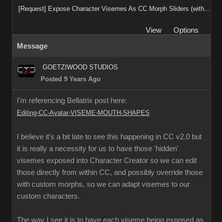
[Request] Expose Character Visemes As CC Morph Sliders (with...
View
Options
Message
GOETZIWOOD STUDIOS
Posted 9 Years Ago
I'm referencing Bellatrix post here:
Editing-CC-Avatar-VISEME-MOUTH-SHAPES
I believe it's a bit late to see this happening in CC v2.0 but
it is really a necessity for us to have those 'hidden'
visemes exposed into Character Creator so we can edit
those directly from within CC, and possibly override those
with custom morphs, so we can adapt visemes to our
custom characters.
The way I see it is to have each viseme being exposed as