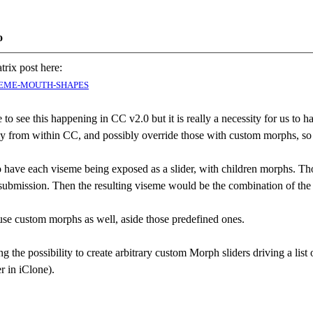
o
trix post here:
VISEME-MOUTH-SHAPES
late to see this happening in CC v2.0 but it is really a necessity for us 
tly from within CC, and possibly override those with custom morphs, so
to have each viseme being exposed as a slider, with children morphs. Th
r submission. Then the resulting viseme would be the combination of the
se custom morphs as well, aside those predefined ones.
ng the possibility to create arbitrary custom Morph sliders driving a lis
er in iClone).