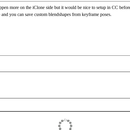
happen more on the iClone side but it would be nice to setup in CC befor
e and you can save custom blendshapes from keyframe poses.