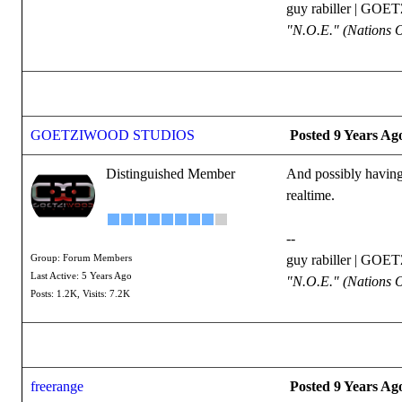
guy rabiller | G
"N.O.E." (Nations 
GOETZIWOOD STUDIOS
Posted 9 Years Ag
Distinguished Member
And possibly having 
realtime.
--
guy rabiller | G
Group: Forum Members
Last Active: 5 Years Ago
"N.O.E." (Nations 
Posts: 1.2K,
Visits: 7.2K
freerange
Posted 9 Years Ag