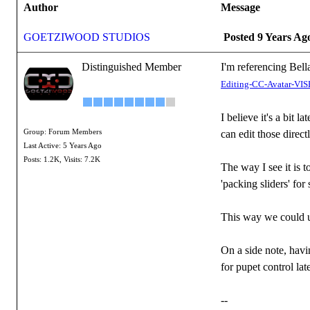
Author
Message
GOETZIWOOD STUDIOS
Posted 9 Years Ag
Distinguished Member
I'm referencing Bella
Editing-CC-Avatar-
I believe it's a bit 
Group: Forum Members
can edit those direc
Last Active: 5 Years Ago
Posts: 1.2K,
Visits: 7.2K
The way I see it is 
'packing sliders' fo
This way we could u
On a side note, havi
for pupet control lat
--