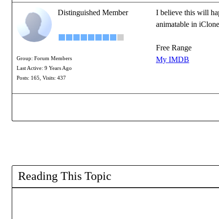
Distinguished Member
I believe this will 
animatable in iClon
Free Range
My IMDB
Group: Forum Members
Last Active: 9 Years Ago
Posts: 165,
Visits: 437
Reading This Topic