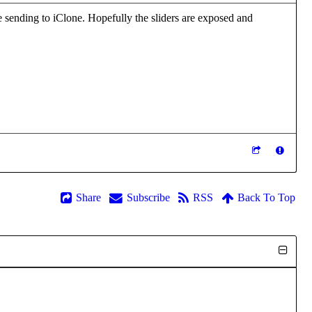
e sending to iClone. Hopefully the sliders are exposed and
Share
Subscribe
RSS
Back To Top