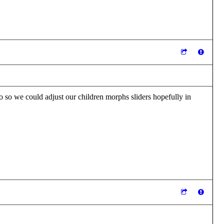
oo so we could adjust our children morphs sliders hopefully in