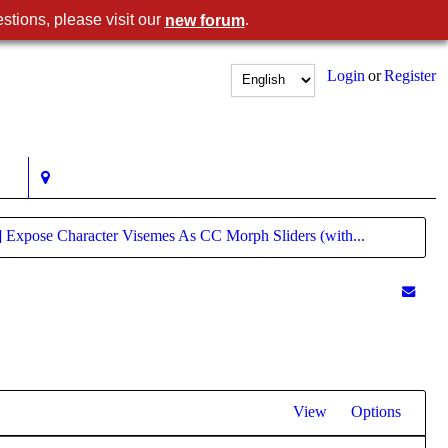
stions, please visit our
.
new forum
Login
or
Register
] Expose Character Visemes As CC Morph Sliders (with...
View
Options