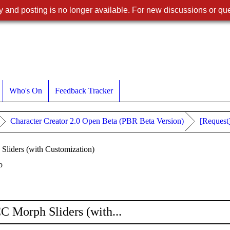
 and posting is no longer available. For new discussions or que
Who's On
Feedback Tracker
Character Creator 2.0 Open Beta (PBR Beta Version)
[Request
liders (with Customization)
o
C Morph Sliders (with...