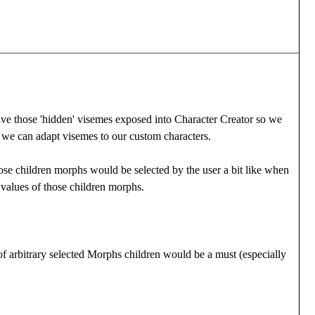
to have those 'hidden' visemes exposed into Character Creator so we
 we can adapt visemes to our custom characters.
ose children morphs would be selected by the user a bit like when
 values of those children morphs.
t of arbitrary selected Morphs children would be a must (especially