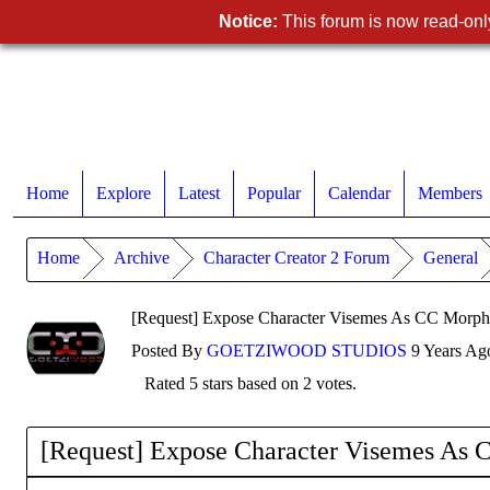
Notice:
This forum is now read-only
Home
Explore
Latest
Popular
Calendar
Members
Home
Archive
Character Creator 2 Forum
General
[Request] Expose Character Visemes As CC Morph S
Posted By
GOETZIWOOD STUDIOS
9 Years Ag
Rated 5 stars based on 2 votes.
[Request] Expose Character Visemes As C