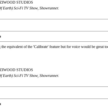
OETZIWOOD STUDIOS
Of Earth) Sci-Fi TV Show, Showrunner
.
o
the equivalent of the 'Calibrate' feature but for voice would be great t
OETZIWOOD STUDIOS
Of Earth) Sci-Fi TV Show, Showrunner
.
o