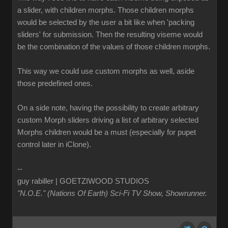
a slider, with children morphs. Those children morphs
would be selected by the user a bit like when 'packing
sliders' for submission. Then the resulting viseme would
be the combination of the values of those children morphs.
This way we could use custom morphs as well, aside
those predefined ones.
On a side note, having the possibility to create arbitrary
custom Morph sliders driving a list of arbitrary selected
Morphs children would be a must (especially for pupet
control later in iClone).
--
guy rabiller | GOETZIWOOD STUDIOS
"N.O.E." (Nations Of Earth) Sci-Fi TV Show, Showrunner
.