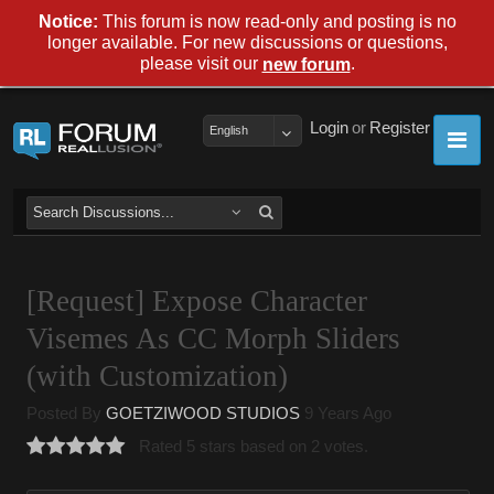
Notice:
This forum is now read-only and posting is no
longer available. For new discussions or questions,
please visit our
.
new forum
Login
or
Register
English
[Request] Expose Character
Visemes As CC Morph Sliders
(with Customization)
Posted By
GOETZIWOOD STUDIOS
9 Years Ago
Rated 5 stars based on 2 votes.