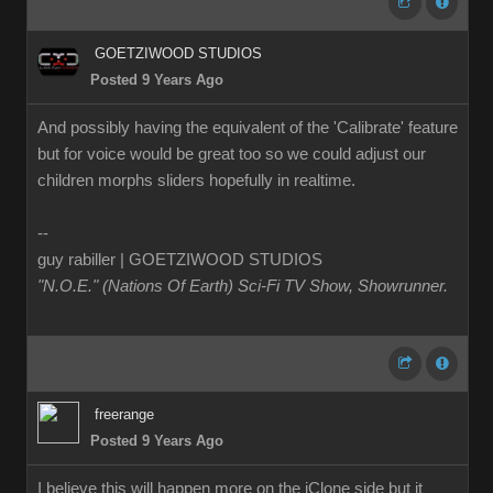
GOETZIWOOD STUDIOS
Posted 9 Years Ago
And possibly having the equivalent of the 'Calibrate' feature
but for voice would be great too so we could adjust our
children morphs sliders hopefully in realtime.
--
guy rabiller | GOETZIWOOD STUDIOS
"N.O.E." (Nations Of Earth) Sci-Fi TV Show, Showrunner
.
freerange
Posted 9 Years Ago
I believe this will happen more on the iClone side but it