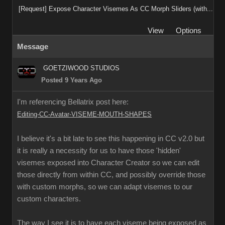
[Request] Expose Character Visemes As CC Morph Sliders (with...
View
Options
Message
GOETZIWOOD STUDIOS
Posted 9 Years Ago
I'm referencing Bellatrix post here:
Editing-CC-Avatar-VISEME-MOUTH-SHAPES
I believe it's a bit late to see this happening in CC v2.0 but
it is really a necessity for us to have those 'hidden'
visemes exposed into Character Creator so we can edit
those directly from within CC, and possibly override those
with custom morphs, so we can adapt visemes to our
custom characters.
The way I see it is to have each viseme being exposed as