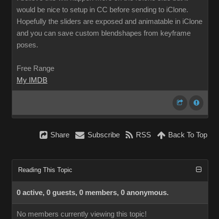
would be nice to setup in CC before sending to iClone.
Hopefully the sliders are exposed and animatable in iClone
and you can save custom blendshapes from keyframe
poses.
Free Range
My IMDB
Share
Subscribe
RSS
Back To Top
Reading This Topic
0 active, 0 guests, 0 members, 0 anonymous.
No members currently viewing this topic!