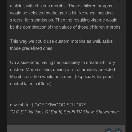
a slider, with children morphs. Those children morphs
would be selected by the user a bit like when 'packing
sliders' for submission. Then the resulting viseme would
be the combination of the values of those children morphs.
This way we could use custom morphs as well, aside
those predefined ones.
On a side note, having the possibility to create arbitrary
custom Morph sliders driving a list of arbitrary selected
Morphs children would be a must (especially for pupet
control later in iClone).
--
guy rabiller | GOETZIWOOD STUDIOS
"N.O.E." (Nations Of Earth) Sci-Fi TV Show, Showrunner
.