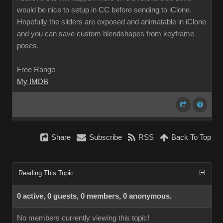
would be nice to setup in CC before sending to iClone.
Hopefully the sliders are exposed and animatable in iClone
and you can save custom blendshapes from keyframe
poses.
Free Range
My IMDB
Share
Subscribe
RSS
Back To Top
Reading This Topic
0 active, 0 guests, 0 members, 0 anonymous.
No members currently viewing this topic!