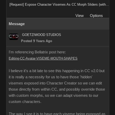
[Request] Expose Character Visemes As CC Morph Sliders (with...
View
Options
Message
GOETZIWOOD STUDIOS
Posted 9 Years Ago
I'm referencing Bellatrix post here:
Editing-CC-Avatar-VISEME-MOUTH-SHAPES
I believe it's a bit late to see this happening in CC v2.0 but
it is really a necessity for us to have those 'hidden'
visemes exposed into Character Creator so we can edit
those directly from within CC, and possibly override those
with custom morphs, so we can adapt visemes to our
custom characters.
The way I see it is to have each viseme being exposed as