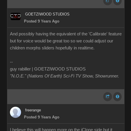
GOETZIWOOD STUDIOS
Posted 9 Years Ago
And possibly having the equivalent of the 'Calibrate' feature
but for voice would be great too so we could adjust our
children morphs sliders hopefully in realtime.
--
guy rabiller | GOETZIWOOD STUDIOS
"N.O.E." (Nations Of Earth) Sci-Fi TV Show, Showrunner
.
freerange
Posted 9 Years Ago
I believe this will happen more on the iClone side but it