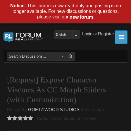
Notice:
This forum is now read-only and posting is no
longer available. For new discussions or questions,
please visit our
.
new forum
Login
or
Register
English
[Request] Expose Character
Visemes As CC Morph Sliders
(with Customization)
Posted By
GOETZIWOOD STUDIOS
9 Years Ago
Rated 5 stars based on 2 votes.