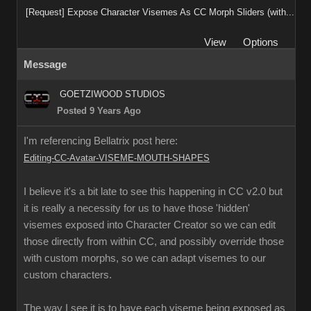
[Request] Expose Character Visemes As CC Morph Sliders (with...
View
Options
Message
GOETZIWOOD STUDIOS
Posted 9 Years Ago
I'm referencing Bellatrix post here:
Editing-CC-Avatar-VISEME-MOUTH-SHAPES
I believe it's a bit late to see this happening in CC v2.0 but
it is really a necessity for us to have those 'hidden'
visemes exposed into Character Creator so we can edit
those directly from within CC, and possibly override those
with custom morphs, so we can adapt visemes to our
custom characters.
The way I see it is to have each viseme being exposed as