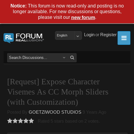
Notice:
This forum is now read-only and posting is no
longer available. For new discussions or questions,
please visit our
.
new forum
Login
or
Register
English
[Request] Expose Character
Visemes As CC Morph Sliders
(with Customization)
Posted By
GOETZIWOOD STUDIOS
9 Years Ago
Rated 5 stars based on 2 votes.