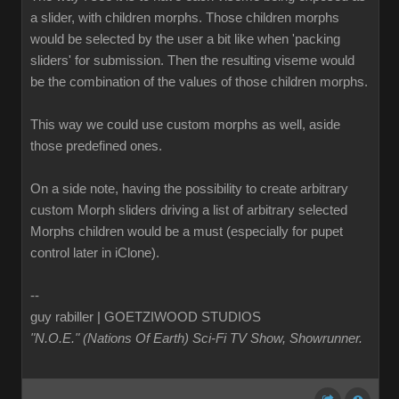
a slider, with children morphs. Those children morphs
would be selected by the user a bit like when 'packing
sliders' for submission. Then the resulting viseme would
be the combination of the values of those children morphs.
This way we could use custom morphs as well, aside
those predefined ones.
On a side note, having the possibility to create arbitrary
custom Morph sliders driving a list of arbitrary selected
Morphs children would be a must (especially for pupet
control later in iClone).
--
guy rabiller | GOETZIWOOD STUDIOS
"N.O.E." (Nations Of Earth) Sci-Fi TV Show, Showrunner
.