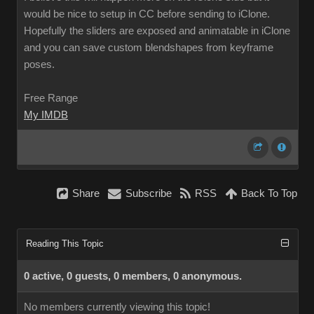
would be nice to setup in CC before sending to iClone.
Hopefully the sliders are exposed and animatable in iClone
and you can save custom blendshapes from keyframe
poses.
Free Range
My IMDB
Share
Subscribe
RSS
Back To Top
Reading This Topic
0 active, 0 guests, 0 members, 0 anonymous.
No members currently viewing this topic!