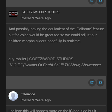
GOETZIWOOD STUDIOS
Posted 9 Years Ago
And possibly having the equivalent of the 'Calibrate' feature
but for voice would be great too so we could adjust our
children morphs sliders hopefully in realtime.
--
guy rabiller | GOETZIWOOD STUDIOS
"N.O.E." (Nations Of Earth) Sci-Fi TV Show, Showrunner
.
freerange
Posted 9 Years Ago
I believe this will happen more on the iClone side but it