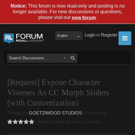
Notice:
This forum is now read-only and posting is no
longer available. For new discussions or questions,
please visit our
.
new forum
Login
or
Register
English
[Request] Expose Character
Visemes As CC Morph Sliders
(with Customization)
Posted By
GOETZIWOOD STUDIOS
9 Years Ago
Rated 5 stars based on 2 votes.