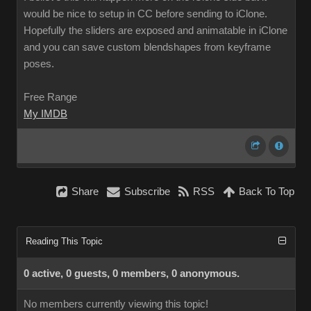
would be nice to setup in CC before sending to iClone.
Hopefully the sliders are exposed and animatable in iClone
and you can save custom blendshapes from keyframe
poses.
Free Range
My IMDB
Share
Subscribe
RSS
Back To Top
Reading This Topic
0 active, 0 guests, 0 members, 0 anonymous.
No members currently viewing this topic!