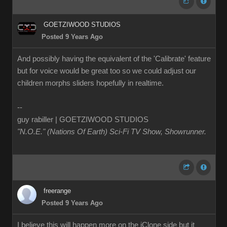
GOETZIWOOD STUDIOS
Posted 9 Years Ago
And possibly having the equivalent of the 'Calibrate' feature
but for voice would be great too so we could adjust our
children morphs sliders hopefully in realtime.
--
guy rabiller | GOETZIWOOD STUDIOS
"N.O.E." (Nations Of Earth) Sci-Fi TV Show, Showrunner
.
freerange
Posted 9 Years Ago
I believe this will happen more on the iClone side but it