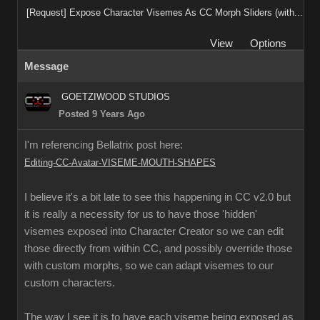
[Request] Expose Character Visemes As CC Morph Sliders (with...
View
Options
Message
GOETZIWOOD STUDIOS
Posted 9 Years Ago
I'm referencing Bellatrix post here:
Editing-CC-Avatar-VISEME-MOUTH-SHAPES
I believe it's a bit late to see this happening in CC v2.0 but
it is really a necessity for us to have those 'hidden'
visemes exposed into Character Creator so we can edit
those directly from within CC, and possibly override those
with custom morphs, so we can adapt visemes to our
custom characters.
The way I see it is to have each viseme being exposed as