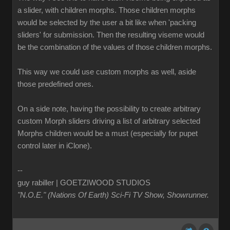
a slider, with children morphs. Those children morphs
would be selected by the user a bit like when 'packing
sliders' for submission. Then the resulting viseme would
be the combination of the values of those children morphs.
This way we could use custom morphs as well, aside
those predefined ones.
On a side note, having the possibility to create arbitrary
custom Morph sliders driving a list of arbitrary selected
Morphs children would be a must (especially for pupet
control later in iClone).
--
guy rabiller | GOETZIWOOD STUDIOS
"N.O.E." (Nations Of Earth) Sci-Fi TV Show, Showrunner
.