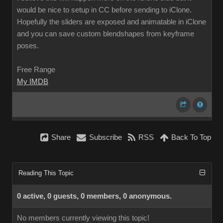
would be nice to setup in CC before sending to iClone.
Hopefully the sliders are exposed and animatable in iClone
and you can save custom blendshapes from keyframe
poses.
Free Range
My IMDB
Share
Subscribe
RSS
Back To Top
Reading This Topic
0 active, 0 guests, 0 members, 0 anonymous.
No members currently viewing this topic!