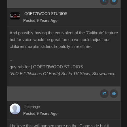
GOETZIWOOD STUDIOS
Posted 9 Years Ago
And possibly having the equivalent of the 'Calibrate' feature
but for voice would be great too so we could adjust our
children morphs sliders hopefully in realtime.
--
guy rabiller | GOETZIWOOD STUDIOS
"N.O.E." (Nations Of Earth) Sci-Fi TV Show, Showrunner
.
freerange
Posted 9 Years Ago
I believe this will happen more on the iClone side but it