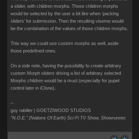
a slider, with children morphs. Those children morphs
would be selected by the user a bit like when 'packing
sliders' for submission. Then the resulting viseme would
be the combination of the values of those children morphs.
This way we could use custom morphs as well, aside
those predefined ones.
On a side note, having the possibility to create arbitrary
custom Morph sliders driving a list of arbitrary selected
Morphs children would be a must (especially for pupet
control later in iClone).
--
guy rabiller | GOETZIWOOD STUDIOS
"N.O.E." (Nations Of Earth) Sci-Fi TV Show, Showrunner
.