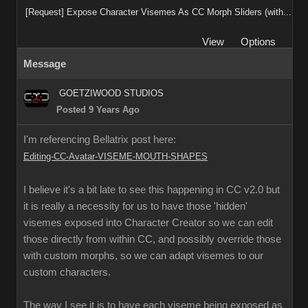
[Request] Expose Character Visemes As CC Morph Sliders (with...
View
Options
Message
GOETZIWOOD STUDIOS
Posted 9 Years Ago
I'm referencing Bellatrix post here:
Editing-CC-Avatar-VISEME-MOUTH-SHAPES
I believe it's a bit late to see this happening in CC v2.0 but
it is really a necessity for us to have those 'hidden'
visemes exposed into Character Creator so we can edit
those directly from within CC, and possibly override those
with custom morphs, so we can adapt visemes to our
custom characters.
The way I see it is to have each viseme being exposed as