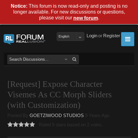
Notice:
This forum is now read-only and posting is no
longer available. For new discussions or questions,
please visit our
.
new forum
Login
or
Register
English
[Request] Expose Character
Visemes As CC Morph Sliders
(with Customization)
Posted By
GOETZIWOOD STUDIOS
9 Years Ago
Rated 5 stars based on 2 votes.