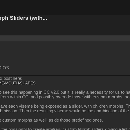
 Sliders (with...
DIOS
ix post here:
SEME-MOUTH-SHAPES
te to see this happening in CC v2.0 but it is really a necessity for us
ly from within CC, and possibly override those with custom morphs, 
 have each viseme being exposed as a slider, with children morphs. T
submission. Then the resulting viseme would be the combination of the
 custom morphs as well, aside those predefined ones.
 the possibility to create arbitrary custom Morph sliders driving a lis