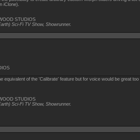
in iClone).
TZIWOOD STUDIOS
Earth) Sci-Fi TV Show, Showrunner
.
DIOS
e equivalent of the 'Calibrate' feature but for voice would be great to
TZIWOOD STUDIOS
Earth) Sci-Fi TV Show, Showrunner
.