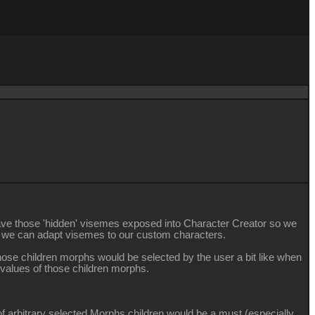
 to have those 'hidden' visemes exposed into Character Creator so we
so we can adapt visemes to our custom characters.
hose children morphs would be selected by the user a bit like when
 values of those children morphs.
t of arbitrary selected Morphs children would be a must (especially