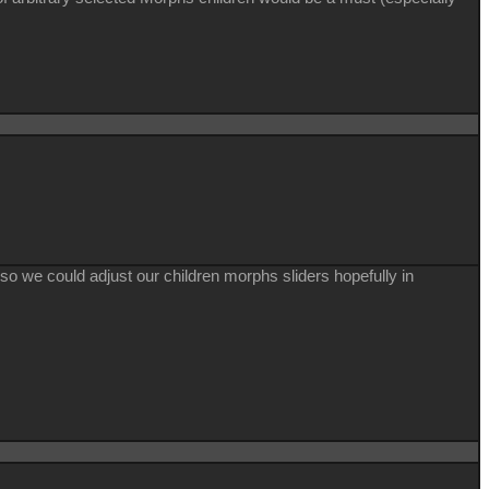
o so we could adjust our children morphs sliders hopefully in