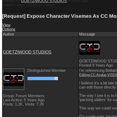
Posted By
GOETZIWOOD STUDIOS
9 Years Ago
Rated 5 stars based on 2 votes.
[Request] Expose Character Visemes As CC Morph
View
Options
Author
Message
GOETZIWOOD STUDIOS
GOETZIWOOD STU
Posted 9 Years Ago
Distinguished Member
I'm referencing Bellatr
Editing-CC-Avatar-VI
I believe it's a bit la
can edit those direct
The way I see it is to
Group: Forum Members
'packing sliders' for 
Last Active: 5 Years Ago
Posts: 1.2K,
Visits: 7.2K
This way we could use
On a side note, having