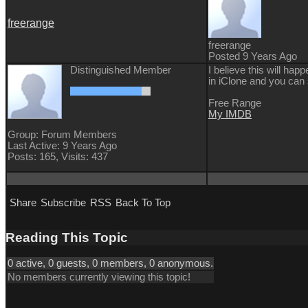
freerange
freerange
Posted 9 Years Ago
Distinguished Member
I believe this will ha
in iClone and you ca
Free Range
My IMDB
Group: Forum Members
Last Active: 9 Years Ago
Posts: 165,
Visits: 437
Share
Subscribe
RSS
Back To Top
Reading This Topic
0 active, 0 guests, 0 members, 0 anonymous.
No members currently viewing this topic!