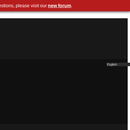
stions, please visit our
new forum
.
English