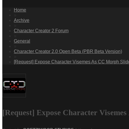
Home
»
Archive
»
Character Creator 2 Forum
»
General
»
Character Creator 2.0 Open Beta (PBR Beta Version)
»
[Request] Expose Character Visemes As CC Morph Slider
[Request] Expose Character Visemes