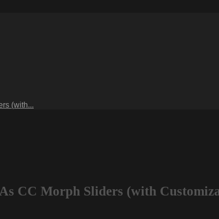
s (with...
 As CC Morph Sliders (with Customiza