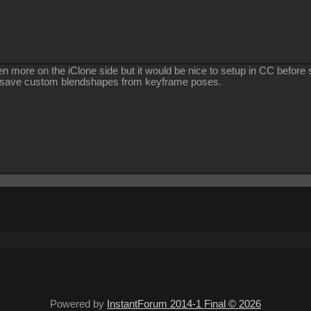
ppen more on the iClone side but it would be nice to setup in CC befor
n save custom blendshapes from keyframe poses.
Powered by
InstantForum 2014-1 Final © 2026