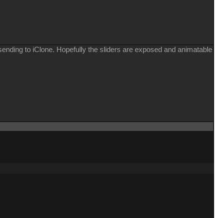
e sending to iClone. Hopefully the sliders are exposed and animatable