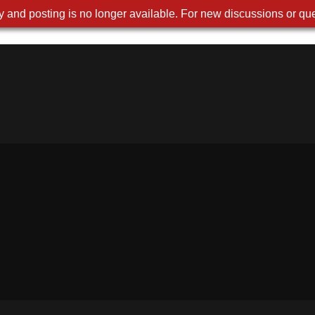
 and posting is no longer available. For new discussions or que