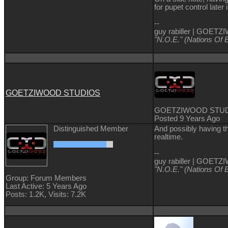
for pupet control later 
--
guy rabiller | GOE
"N.O.E." (Nations Of 
GOETZIWOOD STUDIOS
GOETZIWOOD STU
Posted 9 Years Ago
Distinguished Member
And possibly having th
realtime.
--
guy rabiller | GOE
"N.O.E." (Nations Of 
Group: Forum Members
Last Active: 5 Years Ago
Posts: 1.2K,
Visits: 7.2K