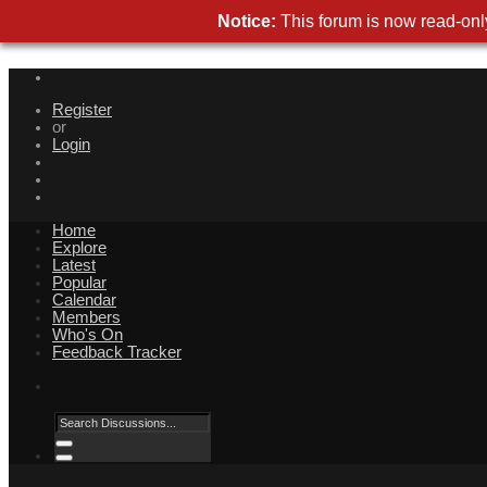
Notice:
This forum is now read-only
Register
or
Login
Home
Explore
Latest
Popular
Calendar
Members
Who's On
Feedback Tracker