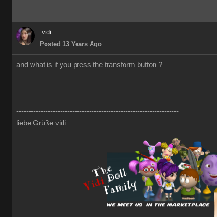
vidi
Posted 13 Years Ago
and what is if you press the transform button ?
-------------------------------------------------------------------
liebe Grüße vidi