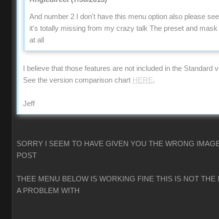
And number 2 I don't have this menu option also please se
it's totally missing from my crazy talk The preset and mas
at all
I believe that those features are not included in the Standard v
See the version comparison chart
HERE
.
Jeff
SORRY I SEEM TO HAVE GIVEN YOU THE WRONG IMAGE
POST
THEE MENU BELOW IS WORKING FINE THIS IS NOT THE
A PROBLEM WITH