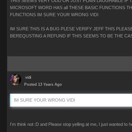
THIS SEEMS VERY ODD OR JUST PLAIN LAUGHABLE IF 
MICROSOFT WORD HAS all THESE BASIC FUNCTIONS TH
FUNCTIONS IM SURE YOUR WRONG VIDI
IM SURE THIS IS A BUG PLESE VERIFY JEFF THIS PLEAS
BEREQUSTING A REFUND IF THIS SEEMS TO BE THE CA
vidi
Posted 13 Years Ago
IM SURE YOUR WRONG VIDI
I'm think not :D and Please stop yelling at me, I just wanted to h