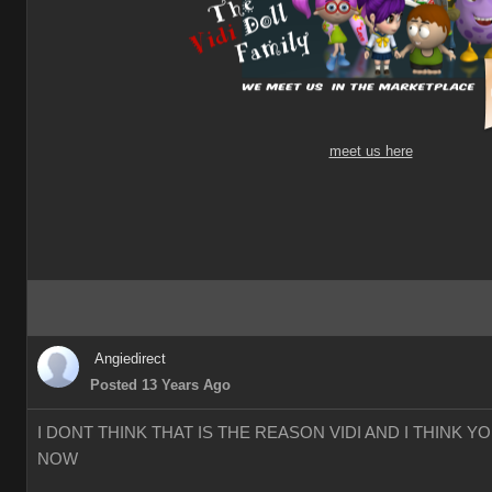
meet us here
Angiedirect
Posted 13 Years Ago
I DONT THINK THAT IS THE REASON VIDI AND I THINK 
NOW