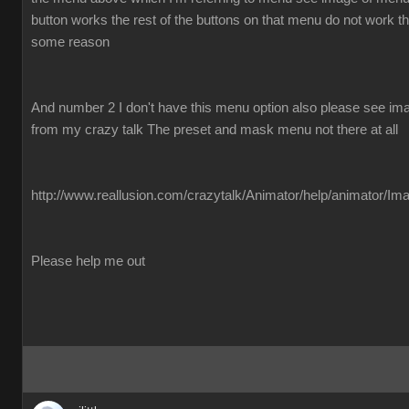
button works the rest of the buttons on that menu do not work the
some reason
And number 2 I don't have this menu option also please see imag
from my crazy talk The preset and mask menu not there at all
http://www.reallusion.com/crazytalk/Animator/help/animator/Im
Please help me out