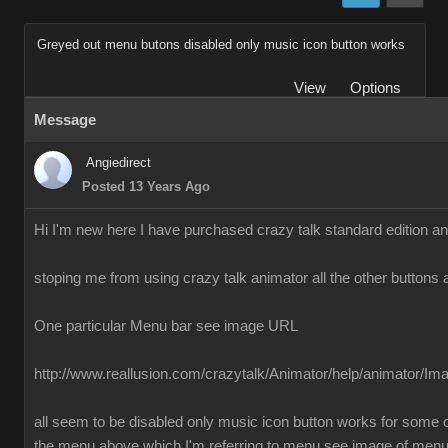
Greyed out menu butons disabled only music icon button works
View
Options
Message
Angiedirect
Posted 13 Years Ago
Hi I'm new here I have purchased crazy talk standard edition a
stoping me from using crazy talk animator all the other buttons 
One particular Menu bar see image URL
http://www.reallusion.com/crazytalk/Animator/help/animator/I
all seem to be disabled only music icon button works for some o
the menu above which I'm referring to menu see image of men