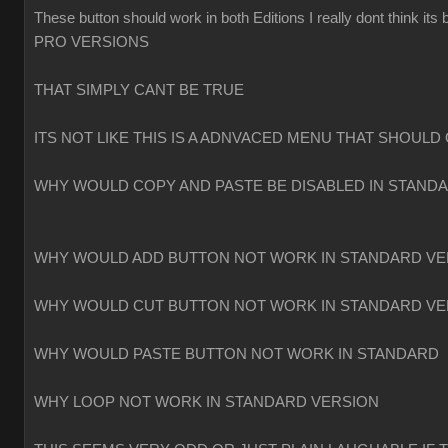
These button should work in both Editions I really dont think
PRO VERSIONS
THAT SIMPLY CANT BE TRUE
ITS NOT LIKE THIS IS A ADNVACED MENU THAT SHOULD 
WHY WOULD COPY AND PASTE BE DISABLED IN STAND
WHY WOULD ADD BUTTON NOT WORK IN STANDARD VE
WHY WOULD CUT BUTTON NOT WORK IN STANDARD VE
WHY WOULD PASTE BUTTON NOT WORK IN STANDARD
WHY LOOP NOT WORK IN STANDARD VERSION