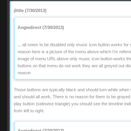
jlittle (7/30/2013)
Angiedirect (7/30/2013)
... all seem to be disabled only music icon button works fo
reason here is a picture of the menu above which I'm refer
image of menu URL above only music icon button works the 
buttons on that menu do not work they are all greyed out di
reason
Those buttons are typically black and should turn white when
and should all work. There is no reason for them to be grayed o
play button (sidewise triangle) you should see the timeline ind
from left to right.
Angiedirect (7/30/2013)