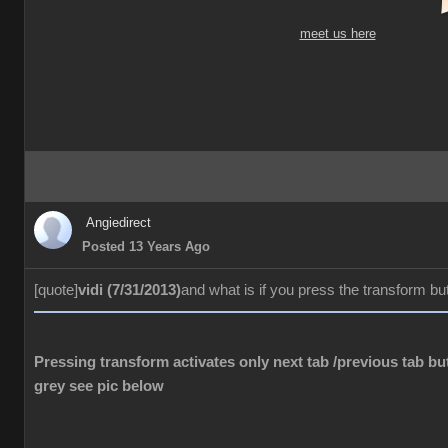
meet us here
Angiedirect
Posted 13 Years Ago
[quote]
vidi (7/31/2013)
and what is if you press the transform bu
Pressing transform activates only next tab /previous tab but
grey see pic below