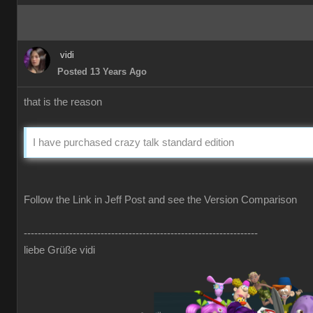
vidi
Posted 13 Years Ago
that is the reason
I have purchased crazy talk standard edition
Follow the Link in Jeff Post and see the Version Comparison
-------------------------------------------------------------------
liebe Grüße vidi