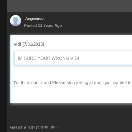
Angiedirect
Posted 13 Years Ago
vidi (7/31/2013)
IM SURE YOUR WRONG VIDI
I'm think not :D and Please stop yelling at me, I just wanted to
WHAT A RIP OFF!!!!!!!!!!!