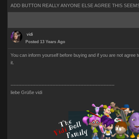
ADD BUTTON REALLY ANYONE ELSE AGREE THIS SEEMS
vidi
Posted 13 Years Ago
You can inform yourself before buying and if you are not agree 
it.
-------------------------------------------------------------------
liebe Grüße vidi