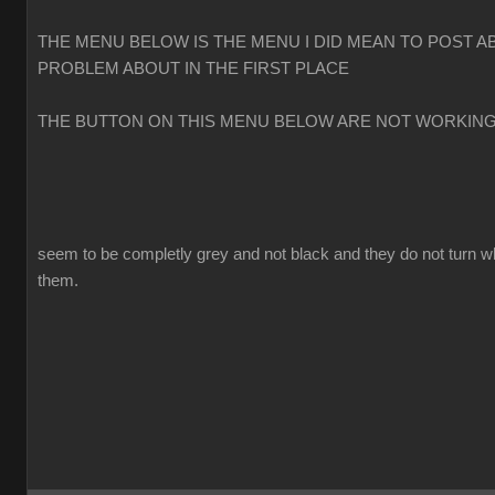
THE MENU BELOW IS THE MENU I DID MEAN TO POST A
PROBLEM ABOUT IN THE FIRST PLACE
THE BUTTON ON THIS MENU BELOW ARE NOT WORKIN
seem to be completly grey and not black and they do not turn w
them.