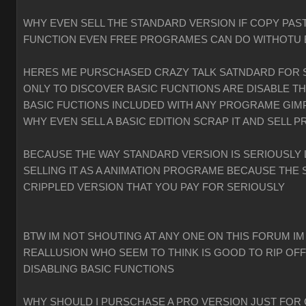
WHY EVEN SELL THE STANDARD VERSION IF COPY PAST
FUNCTION EVEN FREE PROGRAMES CAN DO WITHOTU
HERES ME PURSCHASED CRAZY TALK SATNDARD FOR 
ONLY TO DISCOVER BASIC FUCNTIONS ARE DISABLE T
BASIC FUCTIONS INCLUDED WITH ANY PROGRAME GIMP
WHY EVEN SELL A BASIC EDITION SCRAP IT AND SELL P
BECAUSE THE WAY STANDARD VERSION IS SERIOUSLY 
SELLING IT AS A ANIMATION PROGRAME BECAUSE THE 
CRIPPLED VERSION THAT YOU PAY FOR SERIOUSLY
BTW IM NOT SHOUTING AT ANY ONE ON THIS FORUM IM
REALLUSION WHO SEEM TO THINK IS GOOD TO RIP OF
DISABLING BASIC FUNCTIONS
WHY SHOULD I PURSCHASE A PRO VERSION JUST FOR 