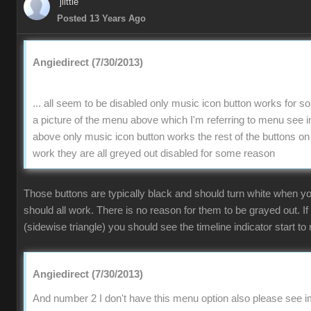
jlittle
Posted 13 Years Ago
Angiedirect (7/30/2013)
... all seem to be disabled only music icon button works for 
a picture of the menu above which I'm referring to menu se
above only music icon button works the rest of the buttons on
work they are all greyed out disabled for some reason
Those buttons are typically black and should turn white when 
should all work. There is no reason for them to be grayed out. If
(sidewise triangle) you should see the timeline indicator start to 
Angiedirect (7/30/2013)
And number 2 I don't have this menu option also please see im