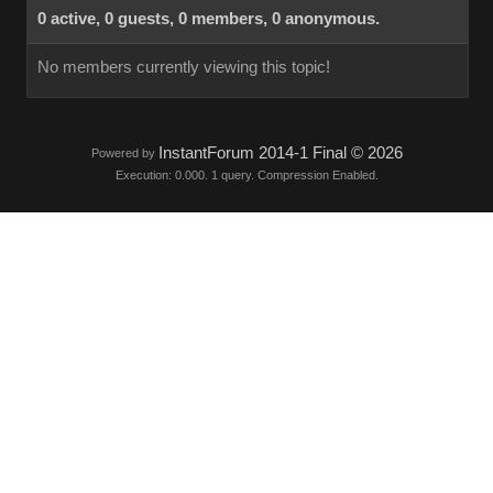
0 active, 0 guests, 0 members, 0 anonymous.
No members currently viewing this topic!
InstantForum 2014-1 Final © 2026
Powered by
Execution: 0.000. 1 query. Compression Enabled.