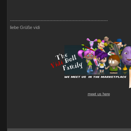
-------------------------------------------------------------------
liebe Grüße vidi
meet us here