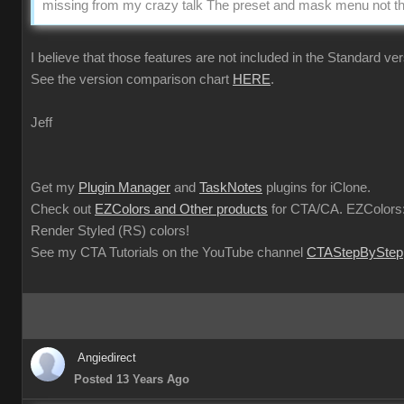
missing from my crazy talk The preset and mask menu not the
I believe that those features are not included in the Standard ver
See the version comparison chart
HERE
.
Jeff
Get my
Plugin Manager
and
TaskNotes
plugins for iClone.
Check out
EZColors and Other products
for CTA/CA. EZColors:
Render Styled (RS) colors!
See my CTA Tutorials on the YouTube channel
CTAStepByStep
Angiedirect
Posted 13 Years Ago