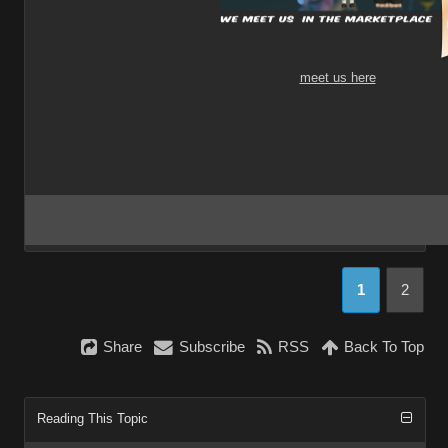
meet us here
1
2
Share
Subscribe
RSS
Back To Top
Reading This Topic