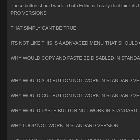
These button should work in both Editions I really dont think
PRO VERSIONS
THAT SIMPLY CANT BE TRUE
ITS NOT LIKE THIS IS A ADNVACED MENU THAT SHOULD 
WHY WOULD COPY AND PASTE BE DISABLED IN STAND
WHY WOULD ADD BUTTON NOT WORK IN STANDARD VE
WHY WOULD CUT BUTTON NOT WORK IN STANDARD VE
WHY WOULD PASTE BUTTON NOT WORK IN STANDARD
WHY LOOP NOT WORK IN STANDARD VERSION