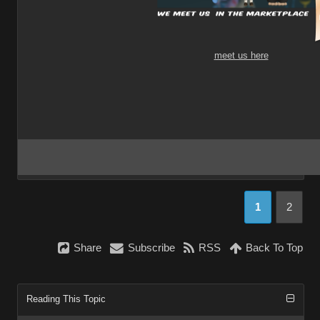
meet us here
1
2
Share
Subscribe
RSS
Back To Top
Reading This Topic