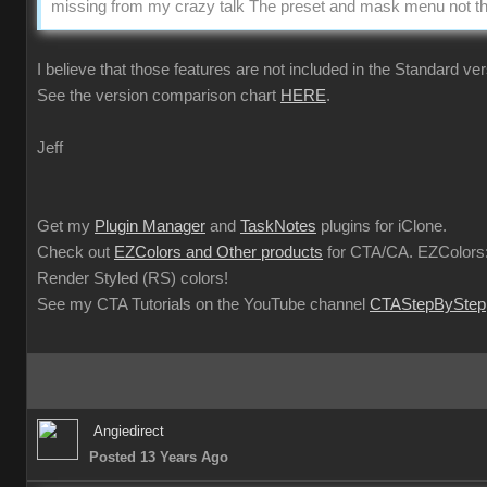
missing from my crazy talk The preset and mask menu not the
I believe that those features are not included in the Standard ver
See the version comparison chart
HERE
.
Jeff
Get my
Plugin Manager
and
TaskNotes
plugins for iClone.
Check out
EZColors and Other products
for CTA/CA. EZColors:
Render Styled (RS) colors!
See my CTA Tutorials on the YouTube channel
CTAStepByStep
Angiedirect
Posted 13 Years Ago