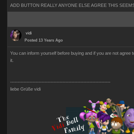
ADD BUTTON REALLY ANYONE ELSE AGREE THIS SEEMS
vidi
Posted 13 Years Ago
You can inform yourself before buying and if you are not agree 
it.
-------------------------------------------------------------------
liebe Grüße vidi