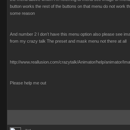
button works the rest of the buttons on that menu do not work the
some reason
And number 2 I don't have this menu option also please see imag
from my crazy talk The preset and mask menu not there at all
http://www.reallusion.com/crazytalk/Animator/help/animator/Im
Please help me out