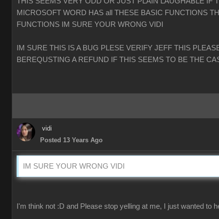
THIS SEEMS VERY ODD OR JUST PLAIN LAUGHABLE IF 
MICROSOFT WORD HAS all THESE BASIC FUNCTIONS TH
FUNCTIONS IM SURE YOUR WRONG VIDI
IM SURE THIS IS A BUG PLESE VERIFY JEFF THIS PLEAS
BEREQUSTING A REFUND IF THIS SEEMS TO BE THE CA
vidi
Posted 13 Years Ago
IM SURE YOUR WRONG VIDI
I'm think not :D and Please stop yelling at me, I just wanted to h