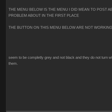
THE MENU BELOW IS THE MENU I DID MEAN TO POST A
PROBLEM ABOUT IN THE FIRST PLACE
THE BUTTON ON THIS MENU BELOW ARE NOT WORKIN
seem to be completly grey and not black and they do not turn w
them.