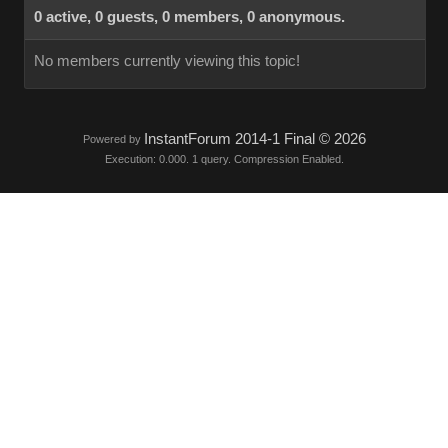
0 active, 0 guests, 0 members, 0 anonymous.
No members currently viewing this topic!
InstantForum 2014-1 Final © 2026
Powered by
Execution: 0.000. 1 query. Compression Enabled.