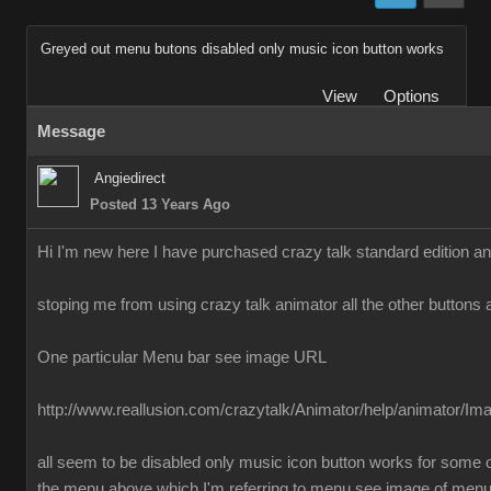
Greyed out menu butons disabled only music icon button works
View
Options
Message
Angiedirect
Posted 13 Years Ago
Hi I'm new here I have purchased crazy talk standard edition a
stoping me from using crazy talk animator all the other buttons 
One particular Menu bar see image URL
http://www.reallusion.com/crazytalk/Animator/help/animator/I
all seem to be disabled only music icon button works for some o
the menu above which I'm referring to menu see image of men