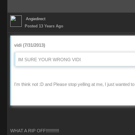
Angiedirect
Posted 13 Years Ago
vidi (7/31/2013)
IM SURE YOUR WRONG VIDI
I'm think not :D and Please stop yelling at me, I just wanted to
WHAT A RIP OFF!!!!!!!!!!!