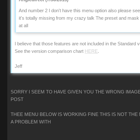
And number 2 I don't have this menu option also please se
it's totally missing from my crazy talk The preset and mas
at all
I believe that those features are not included in the Standard v
See the version comparison chart
HERE
.
Jeff
SORRY I SEEM TO HAVE GIVEN YOU THE WRONG IMAGE
POST
THEE MENU BELOW IS WORKING FINE THIS IS NOT THE
A PROBLEM WITH