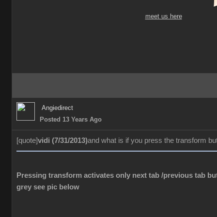
meet us here
Angiedirect
Posted 13 Years Ago
[quote]
vidi (7/31/2013)
and what is if you press the transform bu
Pressing transform activates only next tab /previous tab but
grey see pic below