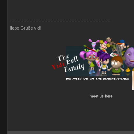
-------------------------------------------------------------------
liebe Grüße vidi
meet us here