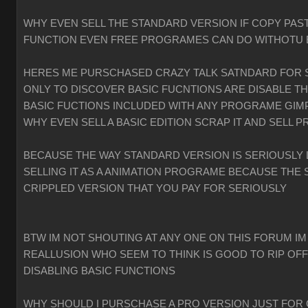
WHY EVEN SELL THE STANDARD VERSION IF COPY PAST
FUNCTION EVEN FREE PROGRAMES CAN DO WITHOTU
HERES ME PURSCHASED CRAZY TALK SATNDARD FOR 
ONLY TO DISCOVER BASIC FUCNTIONS ARE DISABLE T
BASIC FUCTIONS INCLUDED WITH ANY PROGRAME GIMP
WHY EVEN SELL A BASIC EDITION SCRAP IT AND SELL P
BECAUSE THE WAY STANDARD VERSION IS SERIOUSLY 
SELLING IT AS A ANIMATION PROGRAME BECAUSE THE 
CRIPPLED VERSION THAT YOU PAY FOR SERIOUSLY
BTW IM NOT SHOUTING AT ANY ONE ON THIS FORUM IM
REALLUSION WHO SEEM TO THINK IS GOOD TO RIP OF
DISABLING BASIC FUNCTIONS
WHY SHOULD I PURSCHASE A PRO VERSION JUST FOR 