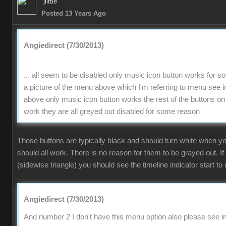
jlittle
Posted 13 Years Ago
Angiedirect (7/30/2013)
... all seem to be disabled only music icon button works for 
a picture of the menu above which I'm referring to menu se
above only music icon button works the rest of the buttons on
work they are all greyed out disabled for some reason
Those buttons are typically black and should turn white when 
should all work. There is no reason for them to be grayed out. If
(sidewise triangle) you should see the timeline indicator start to 
Angiedirect (7/30/2013)
And number 2 I don't have this menu option also please see im