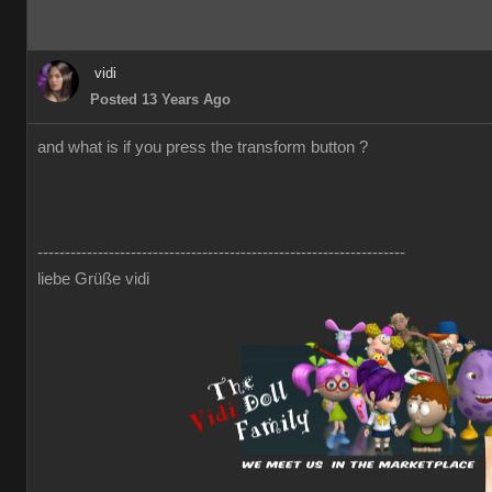
vidi
Posted 13 Years Ago
and what is if you press the transform button ?
-------------------------------------------------------------------
liebe Grüße vidi