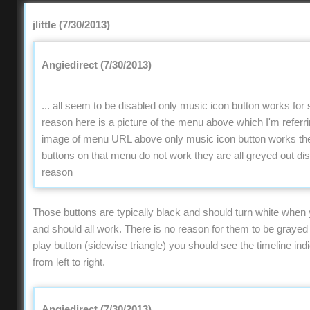
jlittle (7/30/2013)
Angiedirect (7/30/2013)
... all seem to be disabled only music icon button works fo
reason here is a picture of the menu above which I'm refer
image of menu URL above only music icon button works the 
buttons on that menu do not work they are all greyed out di
reason
Those buttons are typically black and should turn white when
and should all work. There is no reason for them to be grayed o
play button (sidewise triangle) you should see the timeline ind
from left to right.
Angiedirect (7/30/2013)