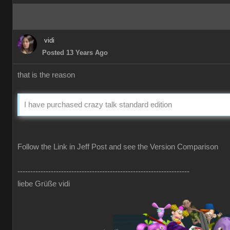
vidi
Posted 13 Years Ago
that is the reason
I have purchased crazy talk standard edition
Follow the Link in Jeff Post and see the Version Comparison
-------------------------------------------------------------------
liebe Grüße vidi