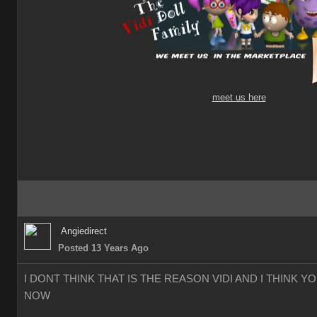
meet us here
Angiedirect
Posted 13 Years Ago
I DONT THINK THAT IS THE REASON VIDI AND I THINK 
NOW