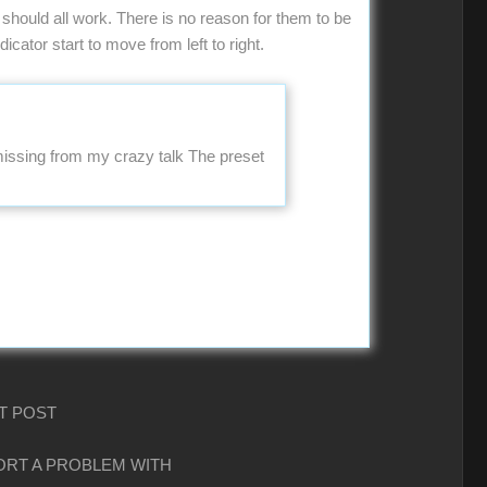
should all work. There is no reason for them to be
icator start to move from left to right.
 missing from my crazy talk The preset
T POST
PORT A PROBLEM WITH