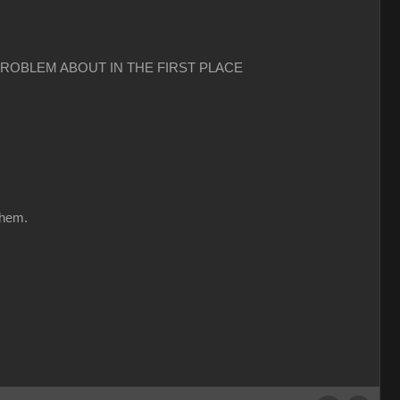
PROBLEM ABOUT IN THE FIRST PLACE
them.