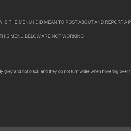
 IS THE MENU I DID MEAN TO POST ABOUT AND REPORT A 
 THIS MENU BELOW ARE NOT WORKING
y grey and not black and they do not turn white when hovering over 