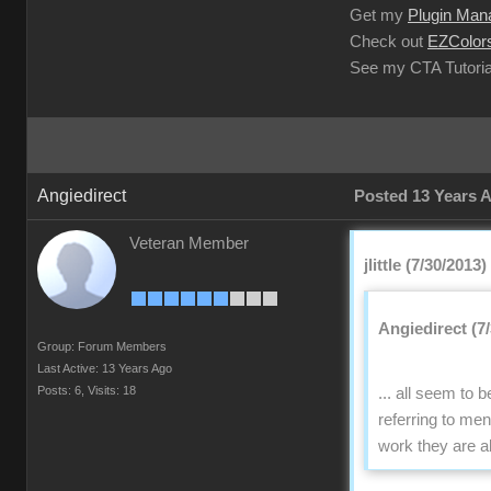
Get my
Plugin Man
Check out
EZColors
See my CTA Tutoria
Angiedirect
Posted 13 Years 
Veteran Member
jlittle (7/30/2013)
Angiedirect (7
Group: Forum Members
Last Active: 13 Years Ago
Posts: 6,
Visits: 18
... all seem to
referring to me
work they are a