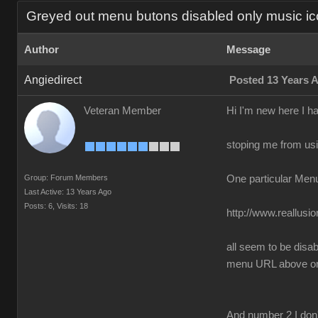
Greyed out menu butons disabled only music ic
Author
Message
Angiedirect
Posted 13 Years 
Veteran Member
Hi I'm new here I h
stoping me from usin
Group: Forum Members
One particular Men
Last Active: 13 Years Ago
Posts: 6,
Visits: 18
http://www.reallus
all seem to be disa
menu URL above only
And number 2 I don'