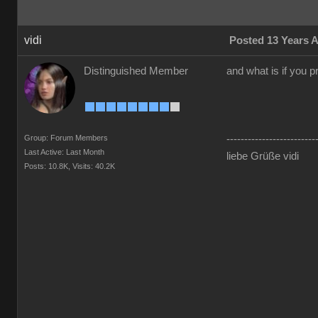
vidi
Posted 13 Years 
Distinguished Member
and what is if you p
Group: Forum Members
-------------------------
Last Active: Last Month
liebe Grüße vidi
Posts: 10.8K,
Visits: 40.2K