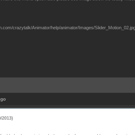
on.com/crazytalk/Animator/help/animator/Images/Slider_Motion_02.jp
Ago
0/2013)