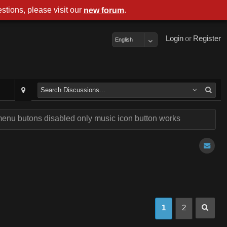
stions, please visit our
.
new forum
Login
or
Register
English
enu butons disabled only music icon button works
1
2