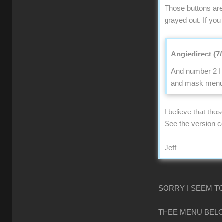
Those buttons are
grayed out. If you
Angiedirect (7
And number 2 I 
and mask menu n
I believe that tho
See the version 
Jeff
SORRY I SEEM T
THEE MENU BELO