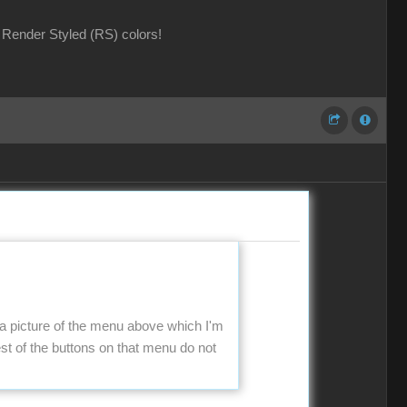
Render Styled (RS) colors!
 a picture of the menu above which I'm
t of the buttons on that menu do not