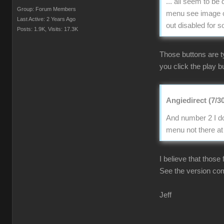
... all seem to b
Group: Forum Members
menu see image of
Last Active: 2 Years Ago
out disabled for 
Posts: 1.9K,
Visits: 17.3K
Those buttons are t
you click the play bu
Angiedirect (7/3
And number 2 I do
menu not there at 
I believe that those
See the version co
Jeff