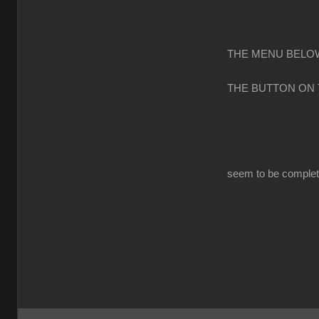
THE MENU BELOW
THE BUTTON ON
seem to be completl