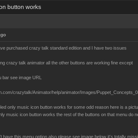
on button works
Ago
ave purchased crazy talk standard edition and I have two issues
g crazy talk animator all the other buttons are working fine except
u bar see image URL
ion.com/crazytalk/Animator/help/animator/Images/Puppet_Concepts_0
bled only music icon button works for some odd reason here is a pict
 music icon button works the rest of the buttons on that menu do no
t have this menu option also please see image below it's totally mis