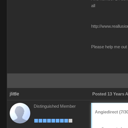
all
http://www.reallusi
Please help me out
jlittle
Posted 13 Years 
Distinguished Member
Angiedirect (7/3