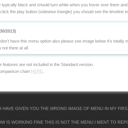
 typically black and should turn white when you hover over them and 
 click the play button (sidewise triangle) you should see the timeline ind
/30/2013)
don't have this menu option also please see image below it's totally
ot there at all
se features are not included in the Standard version.
comparison chart
HERE
.
O HAVE GIVEN YOU THE WRONG IMAGE OF MENU IN MY FIRS
W IS WORKING FINE THIS IS NOT THE MENU I MENT TO RE