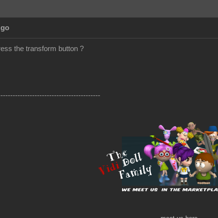
Ago
ress the transform button ?
------------------------------------------