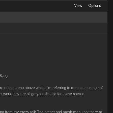
View
Options
8.jpg
ure of the menu above which I'm referring to menu see image of
t work they are all greyout disable for some reason
sing from my crazy talk The preset and mask menu not there at