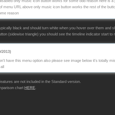
e disabled only music icon button works for some odd reason here is a 
 menu URL above only music icon button works the rest of the butto
some reason
ypically black and should turn white when you hover over them and sho
tton (sidewise triangle) you should see the timeline indicator start to m
0/2013)
n't have this menu option also please see image below it's totally 
all
 features are not included in the Standard version.
mparison chart
HERE
.