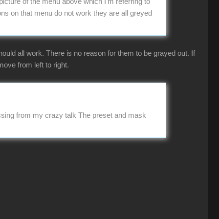
picture of the menu above which I'm referring to
ns on that menu do not work they are all greyed
uld all work. There is no reason for them to be grayed out. If
ove from left to right.
missing from my crazy talk The preset and mask