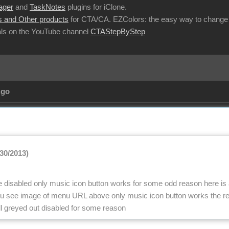
ager
and
TaskNotes
plugins for iClone.
 and Other products
for CTA/CA. EZColors: the easy way to change 
ls on the YouTube channel
CTAStepByStep
Ago
/30/2013)
 be disabled only music icon button works for some odd reason here is
nu see image of menu URL above only music icon button works the res
ll greyed out disabled for some reason