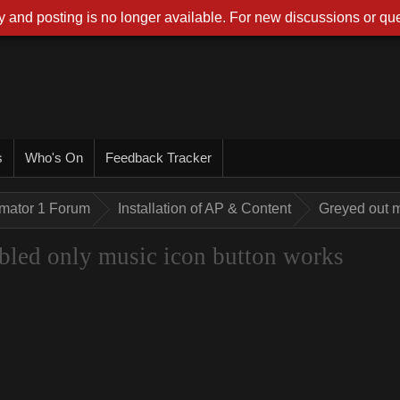
 and posting is no longer available. For new discussions or que
s
Who's On
Feedback Tracker
imator 1 Forum
Installation of AP & Content
Greyed out m
bled only music icon button works